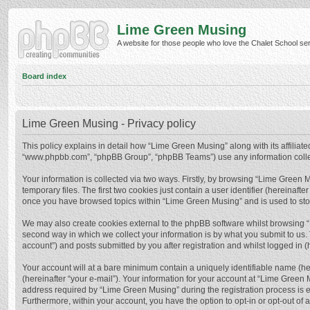
Lime Green Musing
A website for those people who love the Chalet School serie
Board index
Lime Green Musing - Privacy policy
This policy explains in detail how “Lime Green Musing” along with its affiliate
“www.phpbb.com”, “phpBB Group”, “phpBB Teams”) use any information collect
Your information is collected via two ways. Firstly, by browsing “Lime Green
temporary files. The first two cookies just contain a user identifier (hereinaf
once you have browsed topics within “Lime Green Musing” and is used to sto
We may also create cookies external to the phpBB software whilst browsing 
second way in which we collect your information is by what you submit to us.
account”) and posts submitted by you after registration and whilst logged in (h
Your account will at a bare minimum contain a uniquely identifiable name (he
(hereinafter “your e-mail”). Your information for your account at “Lime Green
address required by “Lime Green Musing” during the registration process is eit
Furthermore, within your account, you have the option to opt-in or opt-out of