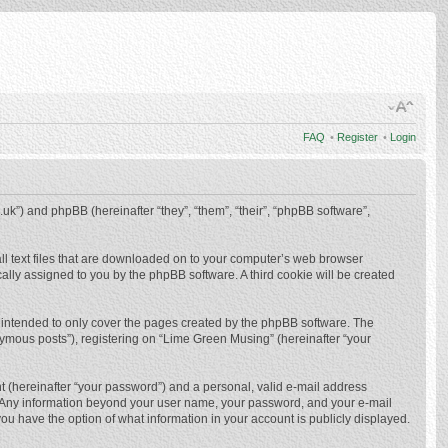
FAQ
•
Register
•
Login
.uk”) and phpBB (hereinafter “they”, “them”, “their”, “phpBB software”,
ll text files that are downloaded on to your computer’s web browser
ically assigned to you by the phpBB software. A third cookie will be created
 intended to only cover the pages created by the phpBB software. The
nymous posts”), registering on “Lime Green Musing” (hereinafter “your
t (hereinafter “your password”) and a personal, valid e-mail address
us. Any information beyond your user name, your password, and your e-mail
ou have the option of what information in your account is publicly displayed.