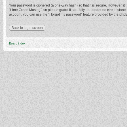
Your password is ciphered (a one-way hash) so that it is secure. However, i
“Lime Green Musing”, so please guard it carefully and under no circumstance 
account, you can use the “I forgot my password” feature provided by the php
Back to login screen
Board index