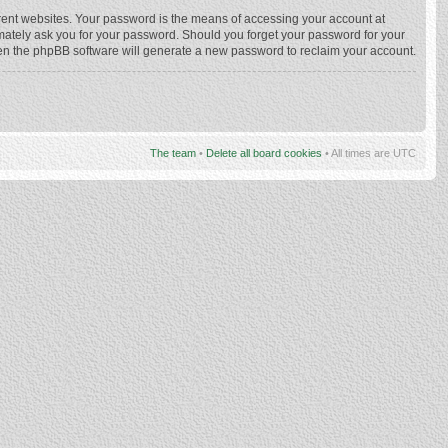
rent websites. Your password is the means of accessing your account at
imately ask you for your password. Should you forget your password for your
hen the phpBB software will generate a new password to reclaim your account.
The team
•
Delete all board cookies
• All times are UTC