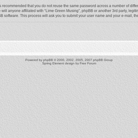
t is recommended that you do not reuse the same password across a number of diffe
will anyone affiliated with “Lime Green Musing”, phpBB or another 3rd party, legit
BB software. This process will ask you to submit your user name and your e-mail, t
Powered by
phpBB
© 2000, 2002, 2005, 2007 phpBB Group
Spring Element design by
Free Forum