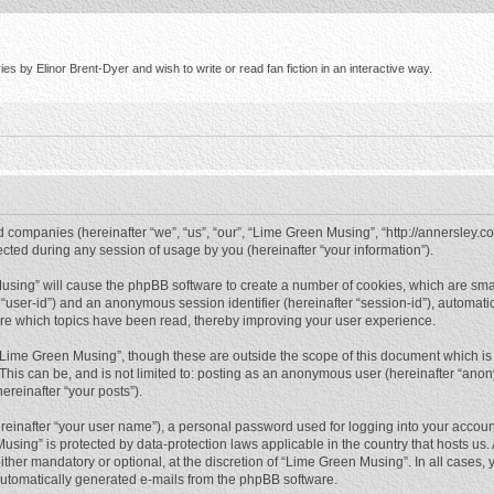
s by Elinor Brent-Dyer and wish to write or read fan fiction in an interactive way.
d companies (hereinafter “we”, “us”, “our”, “Lime Green Musing”, “http://annersley.co
ed during any session of usage by you (hereinafter “your information”).
 Musing” will cause the phpBB software to create a number of cookies, which are sma
ter “user-id”) and an anonymous session identifier (hereinafter “session-id”), automat
re which topics have been read, thereby improving your user experience.
“Lime Green Musing”, though these are outside the scope of this document which is
 This can be, and is not limited to: posting as an anonymous user (hereinafter “ano
ereinafter “your posts”).
reinafter “your user name”), a personal password used for logging into your accoun
 Musing” is protected by data-protection laws applicable in the country that hosts 
her mandatory or optional, at the discretion of “Lime Green Musing”. In all cases, y
 automatically generated e-mails from the phpBB software.