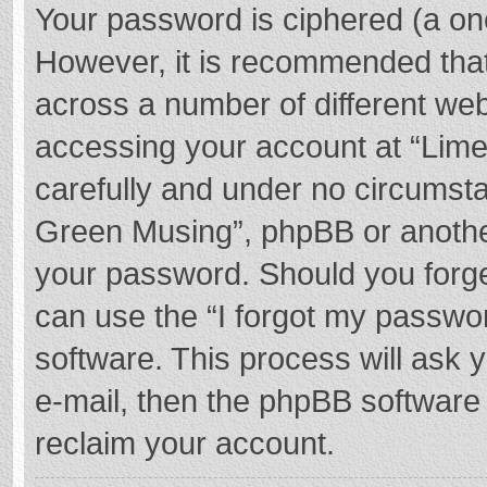
Your password is ciphered (a one
However, it is recommended tha
across a number of different we
accessing your account at “Lime
carefully and under no circumstan
Green Musing”, phpBB or another 
your password. Should you forge
can use the “I forgot my passwo
software. This process will ask
e-mail, then the phpBB software
reclaim your account.