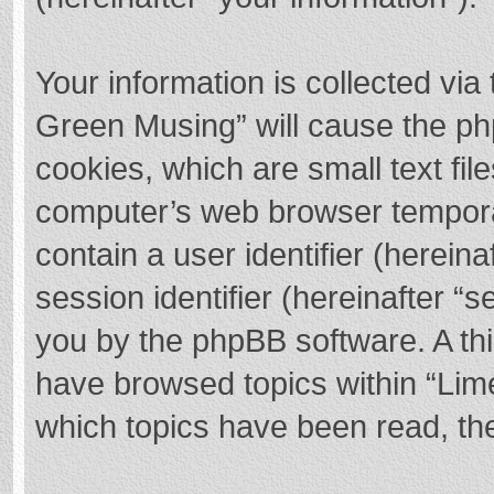
Your information is collected via
Green Musing” will cause the ph
cookies, which are small text fi
computer’s web browser temporary
contain a user identifier (herei
session identifier (hereinafter “s
you by the phpBB software. A thi
have browsed topics within “Lim
which topics have been read, th