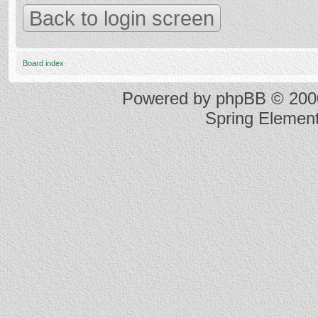
Back to login screen
Board index
Powered by
phpBB
© 2000
Spring Elemen