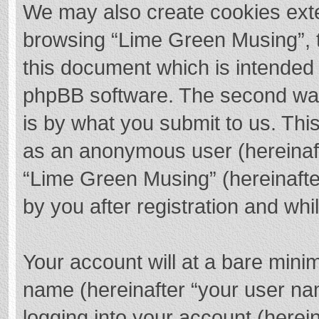
We may also create cookies exte
browsing “Lime Green Musing”, t
this document which is intended 
phpBB software. The second way 
is by what you submit to us. This
as an anonymous user (hereinaft
“Lime Green Musing” (hereinafte
by you after registration and whil
Your account will at a bare mini
name (hereinafter “your user na
logging into your account (herei