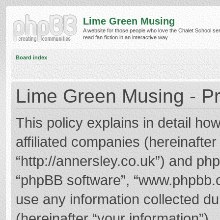
Lime Green Musing
A website for those people who love the Chalet School ser
read fan fiction in an interactive way.
Board index
Lime Green Musing - Pr
This policy explains in detail h
affiliated companies (hereinafter
“http://annersley.co.uk”) and phpB
“phpBB software”, “www.phpbb.
use any information collected d
(hereinafter “your information”).