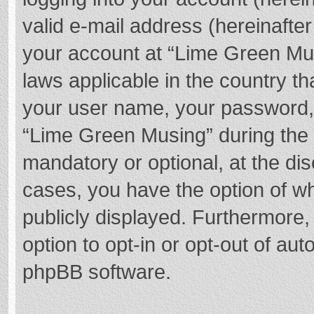
valid e-mail address (hereinafter
your account at “Lime Green Mus
laws applicable in the country t
your user name, your password,
“Lime Green Musing” during the r
mandatory or optional, at the dis
cases, you have the option of wh
publicly displayed. Furthermore,
option to opt-in or opt-out of au
phpBB software.