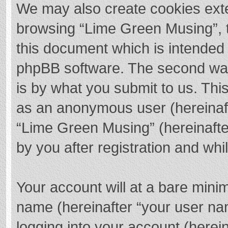
We may also create cookies exte
browsing “Lime Green Musing”, t
this document which is intended 
phpBB software. The second way 
is by what you submit to us. This
as an anonymous user (hereinaft
“Lime Green Musing” (hereinafte
by you after registration and whil
Your account will at a bare mini
name (hereinafter “your user na
logging into your account (herei