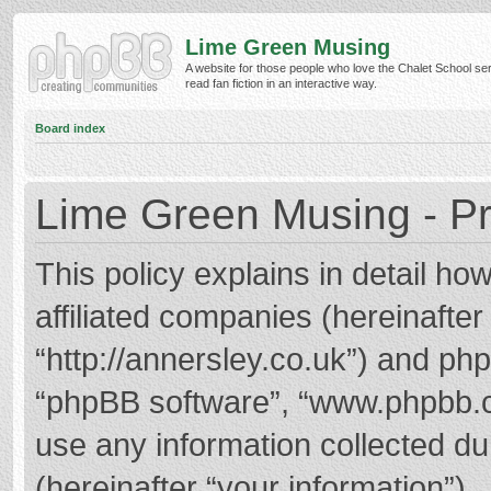
Lime Green Musing
A website for those people who love the Chalet School ser
read fan fiction in an interactive way.
Board index
Lime Green Musing - Pr
This policy explains in detail h
affiliated companies (hereinafter
“http://annersley.co.uk”) and phpB
“phpBB software”, “www.phpbb.
use any information collected d
(hereinafter “your information”).