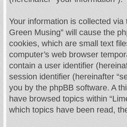
Your information is collected via
Green Musing” will cause the ph
cookies, which are small text fi
computer’s web browser temporary
contain a user identifier (herei
session identifier (hereinafter “s
you by the phpBB software. A thi
have browsed topics within “Lim
which topics have been read, th