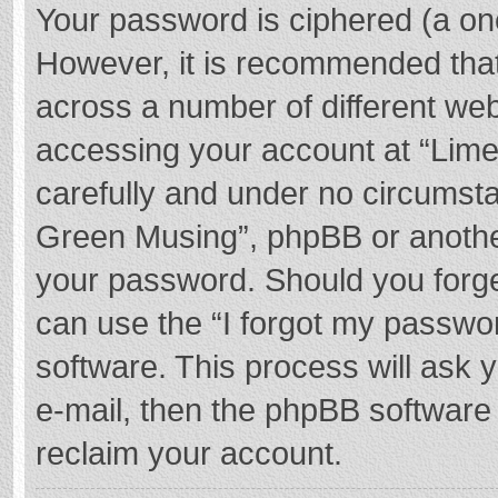
Your password is ciphered (a one
However, it is recommended tha
across a number of different we
accessing your account at “Lime
carefully and under no circumstan
Green Musing”, phpBB or another 
your password. Should you forge
can use the “I forgot my passwo
software. This process will ask
e-mail, then the phpBB software
reclaim your account.