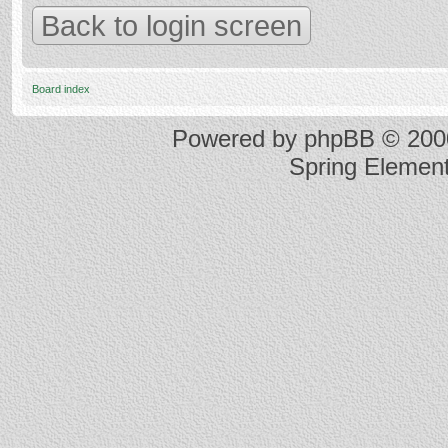
Back to login screen
Board index
Powered by
phpBB
© 2000
Spring Elemen