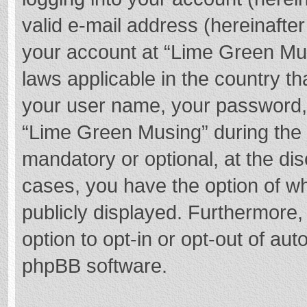
valid e-mail address (hereinafter
your account at “Lime Green Mus
laws applicable in the country t
your user name, your password,
“Lime Green Musing” during the r
mandatory or optional, at the dis
cases, you have the option of wh
publicly displayed. Furthermore,
option to opt-in or opt-out of au
phpBB software.