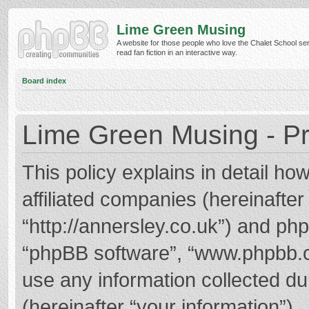
Lime Green Musing
A website for those people who love the Chalet School ser
read fan fiction in an interactive way.
Board index
Lime Green Musing - Pr
This policy explains in detail h
affiliated companies (hereinafter
“http://annersley.co.uk”) and phpB
“phpBB software”, “www.phpbb.
use any information collected d
(hereinafter “your information”).