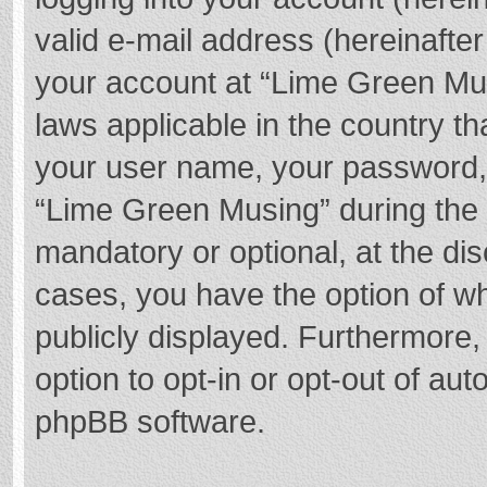
valid e-mail address (hereinafter
your account at “Lime Green Mus
laws applicable in the country t
your user name, your password,
“Lime Green Musing” during the r
mandatory or optional, at the dis
cases, you have the option of wh
publicly displayed. Furthermore,
option to opt-in or opt-out of au
phpBB software.