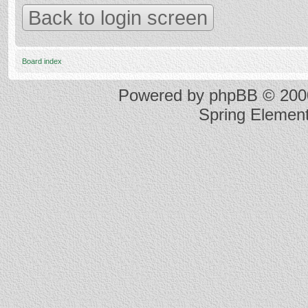
Back to login screen
Board index
Powered by
phpBB
© 2000
Spring Elemen