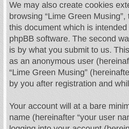
We may also create cookies exte
browsing “Lime Green Musing”, t
this document which is intended 
phpBB software. The second way 
is by what you submit to us. This
as an anonymous user (hereinaft
“Lime Green Musing” (hereinafte
by you after registration and whil
Your account will at a bare mini
name (hereinafter “your user na
logging into your account (herei