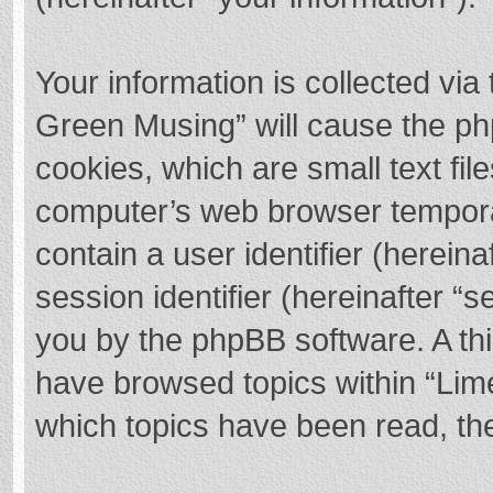
Your information is collected via
Green Musing” will cause the ph
cookies, which are small text fi
computer’s web browser temporary
contain a user identifier (herei
session identifier (hereinafter “s
you by the phpBB software. A thi
have browsed topics within “Lim
which topics have been read, th