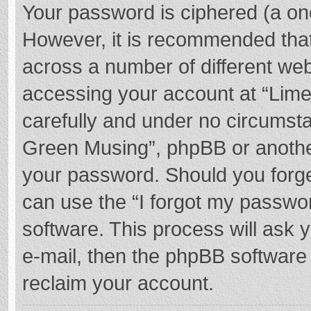
Your password is ciphered (a one
However, it is recommended tha
across a number of different we
accessing your account at “Lime
carefully and under no circumstan
Green Musing”, phpBB or another 
your password. Should you forge
can use the “I forgot my passwo
software. This process will ask
e-mail, then the phpBB software
reclaim your account.