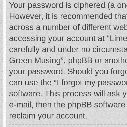
Your password is ciphered (a one
However, it is recommended tha
across a number of different we
accessing your account at “Lime
carefully and under no circumstan
Green Musing”, phpBB or another 
your password. Should you forge
can use the “I forgot my passwo
software. This process will ask
e-mail, then the phpBB software
reclaim your account.