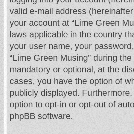
valid e-mail address (hereinafter
your account at “Lime Green Mus
laws applicable in the country t
your user name, your password,
“Lime Green Musing” during the r
mandatory or optional, at the dis
cases, you have the option of wh
publicly displayed. Furthermore,
option to opt-in or opt-out of au
phpBB software.