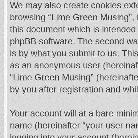
We may also create cookies exte
browsing “Lime Green Musing”, t
this document which is intended 
phpBB software. The second way 
is by what you submit to us. This
as an anonymous user (hereinaft
“Lime Green Musing” (hereinafte
by you after registration and whil
Your account will at a bare mini
name (hereinafter “your user na
logging into your account (herei