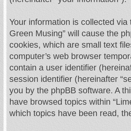
Your information is collected via
Green Musing” will cause the ph
cookies, which are small text fi
computer’s web browser temporary
contain a user identifier (herei
session identifier (hereinafter “s
you by the phpBB software. A thi
have browsed topics within “Lim
which topics have been read, th