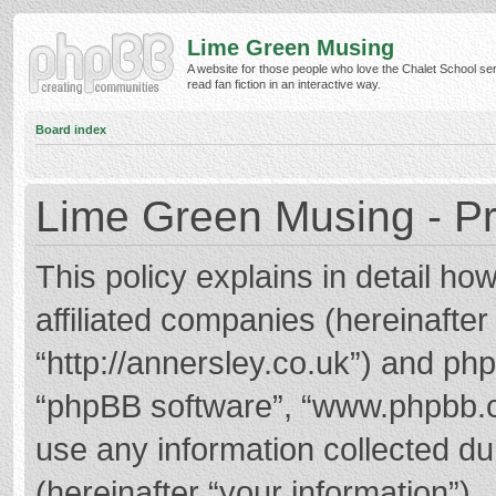
Lime Green Musing
A website for those people who love the Chalet School ser
read fan fiction in an interactive way.
Board index
Lime Green Musing - Pr
This policy explains in detail h
affiliated companies (hereinafter
“http://annersley.co.uk”) and phpB
“phpBB software”, “www.phpbb.
use any information collected d
(hereinafter “your information”).