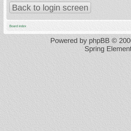
Back to login screen
Board index
Powered by
phpBB
© 2000
Spring Elemen