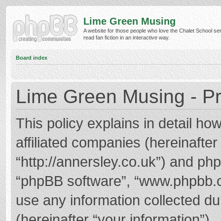
Lime Green Musing
A website for those people who love the Chalet School ser
read fan fiction in an interactive way.
Board index
Lime Green Musing - Pr
This policy explains in detail h
affiliated companies (hereinafter
“http://annersley.co.uk”) and phpB
“phpBB software”, “www.phpbb.
use any information collected d
(hereinafter “your information”).