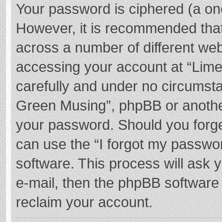
Your password is ciphered (a one
However, it is recommended tha
across a number of different we
accessing your account at “Lime
carefully and under no circumstan
Green Musing”, phpBB or another 
your password. Should you forge
can use the “I forgot my passwo
software. This process will ask
e-mail, then the phpBB software
reclaim your account.