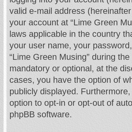
valid e-mail address (hereinafter
your account at “Lime Green Mus
laws applicable in the country t
your user name, your password,
“Lime Green Musing” during the r
mandatory or optional, at the dis
cases, you have the option of wh
publicly displayed. Furthermore,
option to opt-in or opt-out of au
phpBB software.