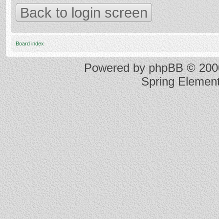
Back to login screen
Board index
Powered by
phpBB
© 2000
Spring Elemen