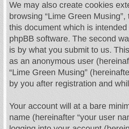
We may also create cookies exte
browsing “Lime Green Musing”, t
this document which is intended 
phpBB software. The second way 
is by what you submit to us. This
as an anonymous user (hereinaft
“Lime Green Musing” (hereinafte
by you after registration and whil
Your account will at a bare mini
name (hereinafter “your user na
logging into your account (herei