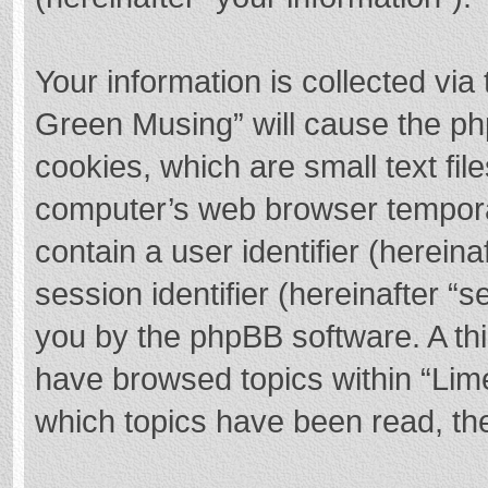
Your information is collected via
Green Musing” will cause the ph
cookies, which are small text fi
computer’s web browser temporary
contain a user identifier (herei
session identifier (hereinafter “s
you by the phpBB software. A thi
have browsed topics within “Lim
which topics have been read, th