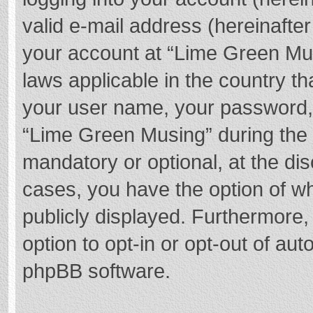
valid e-mail address (hereinafter
your account at “Lime Green Mus
laws applicable in the country t
your user name, your password,
“Lime Green Musing” during the r
mandatory or optional, at the dis
cases, you have the option of wh
publicly displayed. Furthermore,
option to opt-in or opt-out of au
phpBB software.