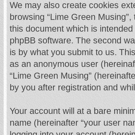
We may also create cookies exte
browsing “Lime Green Musing”, t
this document which is intended 
phpBB software. The second way 
is by what you submit to us. This
as an anonymous user (hereinaft
“Lime Green Musing” (hereinafte
by you after registration and whil
Your account will at a bare mini
name (hereinafter “your user na
logging into your account (herei