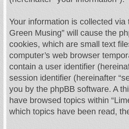
Your information is collected via
Green Musing” will cause the ph
cookies, which are small text fi
computer’s web browser temporary
contain a user identifier (herei
session identifier (hereinafter “s
you by the phpBB software. A thi
have browsed topics within “Lim
which topics have been read, th