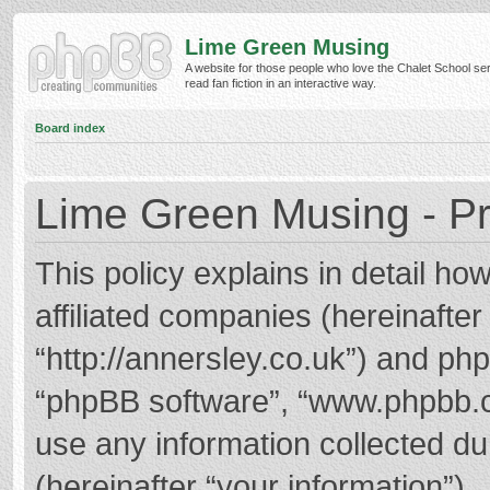
Lime Green Musing
A website for those people who love the Chalet School ser
read fan fiction in an interactive way.
Board index
Lime Green Musing - Pr
This policy explains in detail h
affiliated companies (hereinafter
“http://annersley.co.uk”) and phpB
“phpBB software”, “www.phpbb.
use any information collected d
(hereinafter “your information”).