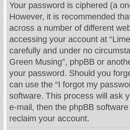
Your password is ciphered (a one
However, it is recommended tha
across a number of different we
accessing your account at “Lime
carefully and under no circumstan
Green Musing”, phpBB or another 
your password. Should you forge
can use the “I forgot my passwo
software. This process will ask
e-mail, then the phpBB software
reclaim your account.