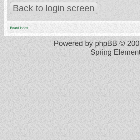
Back to login screen
Board index
Powered by
phpBB
© 2000
Spring Elemen