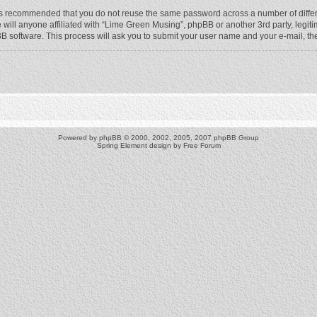
t is recommended that you do not reuse the same password across a number of diffe
will anyone affiliated with “Lime Green Musing”, phpBB or another 3rd party, legit
BB software. This process will ask you to submit your user name and your e-mail, t
Powered by
phpBB
© 2000, 2002, 2005, 2007 phpBB Group
Spring Element design by
Free Forum