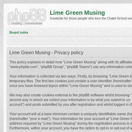
Lime Green Musing
A website for those people who love the Chalet School serie
Board index
Lime Green Musing - Privacy policy
This policy explains in detail how “Lime Green Musing” along with its affiliate
“www.phpbb.com”, “phpBB Group”, “phpBB Teams”) use any information collect
Your information is collected via two ways. Firstly, by browsing “Lime Green
temporary files. The first two cookies just contain a user identifier (hereinaf
once you have browsed topics within “Lime Green Musing” and is used to sto
We may also create cookies external to the phpBB software whilst browsing 
second way in which we collect your information is by what you submit to us.
account”) and posts submitted by you after registration and whilst logged in (h
Your account will at a bare minimum contain a uniquely identifiable name (he
(hereinafter “your e-mail”). Your information for your account at “Lime Green
address required by “Lime Green Musing” during the registration process is eit
Furthermore, within your account, you have the option to opt-in or opt-out of