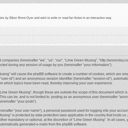
s by Elinor Brent-Dyer and wish to write or read fan fiction in an interactive way.
d companies (hereinafter “we”, “us”, “our”, “Lime Green Musing”, “http://annersley.co
ed during any session of usage by you (hereinafter “your information”).
 Musing” will cause the phpBB software to create a number of cookies, which are sma
ter “user-id”) and an anonymous session identifier (hereinafter “session-id”), automat
re which topics have been read, thereby improving your user experience.
“Lime Green Musing”, though these are outside the scope of this document which is
 This can be, and is not limited to: posting as an anonymous user (hereinafter “ano
ereinafter “your posts”).
reinafter “your user name”), a personal password used for logging into your accoun
 Musing” is protected by data-protection laws applicable in the country that hosts 
her mandatory or optional, at the discretion of “Lime Green Musing”. In all cases, y
 automatically generated e-mails from the phpBB software.