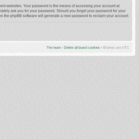
rent websites. Your password is the means of accessing your account at
imately ask you for your password. Should you forget your password for your
hen the phpBB software will generate a new password to reclaim your account.
The team
•
Delete all board cookies
• All times are UTC