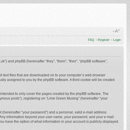
FAQ
•
Register
•
Login
.uk”) and phpBB (hereinafter “they”, “them”, “their”, “phpBB software”,
ll text files that are downloaded on to your computer’s web browser
ically assigned to you by the phpBB software. A third cookie will be created
 intended to only cover the pages created by the phpBB software. The
nymous posts”), registering on “Lime Green Musing” (hereinafter “your
t (hereinafter “your password”) and a personal, valid e-mail address
us. Any information beyond your user name, your password, and your e-mail
ou have the option of what information in your account is publicly displayed.