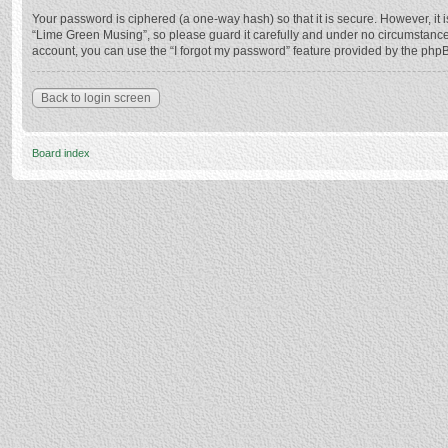
Your password is ciphered (a one-way hash) so that it is secure. However, i
“Lime Green Musing”, so please guard it carefully and under no circumstance 
account, you can use the “I forgot my password” feature provided by the php
Back to login screen
Board index