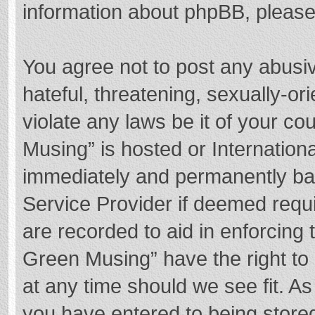
information about phpBB, pleas
You agree not to post any abusi
hateful, threatening, sexually-or
violate any laws be it of your c
Musing” is hosted or Internation
immediately and permanently bann
Service Provider if deemed requi
are recorded to aid in enforcing
Green Musing” have the right to 
at any time should we see fit. A
you have entered to being stored