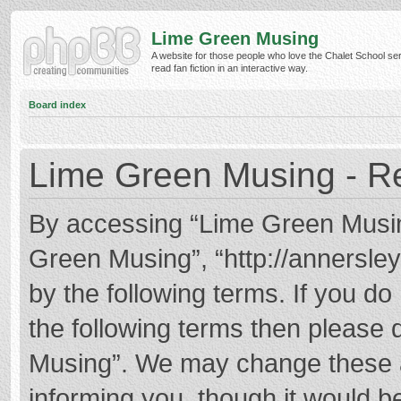
Lime Green Musing
A website for those people who love the Chalet School ser
read fan fiction in an interactive way.
Board index
Lime Green Musing - Re
By accessing “Lime Green Musing”
Green Musing”, “http://annersley
by the following terms. If you do 
the following terms then please
Musing”. We may change these at
informing you, though it would be