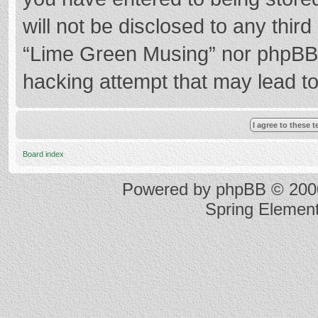
will not be disclosed to any thir
“Lime Green Musing” nor phpBB s
hacking attempt that may lead t
Board index
Powered by
phpBB
© 2000
Spring Elemen