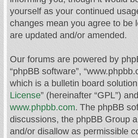
yourself as your continued usag
changes mean you agree to be l
are updated and/or amended.
Our forums are powered by phpBB 
“phpBB software”, “www.phpbb.
which is a bulletin board solutio
License
” (hereinafter “GPL”) a
www.phpbb.com
. The phpBB soft
discussions, the phpBB Group ar
and/or disallow as permissible c