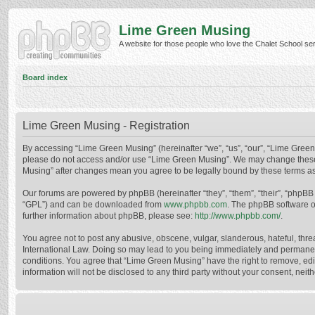
Lime Green Musing
A website for those people who love the Chalet School serie
Board index
Lime Green Musing - Registration
By accessing “Lime Green Musing” (hereinafter “we”, “us”, “our”, “Lime Green M
please do not access and/or use “Lime Green Musing”. We may change these at
Musing” after changes mean you agree to be legally bound by these terms a
Our forums are powered by phpBB (hereinafter “they”, “them”, “their”, “phpB
“GPL”) and can be downloaded from
www.phpbb.com
. The phpBB software o
further information about phpBB, please see:
http://www.phpbb.com/
.
You agree not to post any abusive, obscene, vulgar, slanderous, hateful, thre
International Law. Doing so may lead to you being immediately and permanently
conditions. You agree that “Lime Green Musing” have the right to remove, edit
information will not be disclosed to any third party without your consent, n