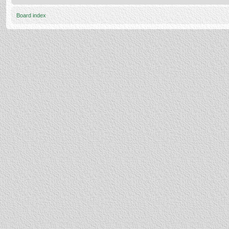
Board index