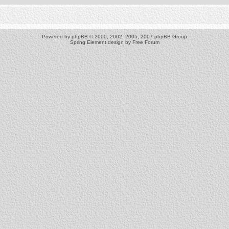
Powered by
phpBB
© 2000, 2002, 2005, 2007 phpBB Group
Spring Element design by
Free Forum