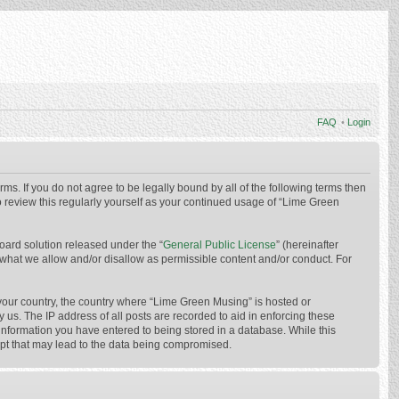
FAQ
•
Login
ms. If you do not agree to be legally bound by all of the following terms then
 review this regularly yourself as your continued usage of “Lime Green
oard solution released under the “
General Public License
” (hereinafter
 what we allow and/or disallow as permissible content and/or conduct. For
f your country, the country where “Lime Green Musing” is hosted or
us. The IP address of all posts are recorded to aid in enforcing these
 information you have entered to being stored in a database. While this
mpt that may lead to the data being compromised.