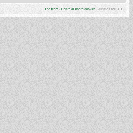
The team
•
Delete all board cookies
• All times are UTC