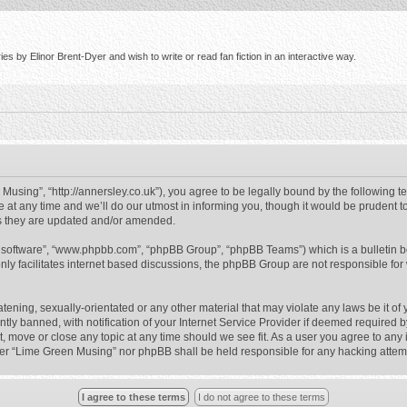
s by Elinor Brent-Dyer and wish to write or read fan fiction in an interactive way.
using”, “http://annersley.co.uk”), you agree to be legally bound by the following ter
 any time and we’ll do our utmost in informing you, though it would be prudent to
s they are updated and/or amended.
B software”, “www.phpbb.com”, “phpBB Group”, “phpBB Teams”) which is a bulletin b
nly facilitates internet based discussions, the phpBB Group are not responsible for
atening, sexually-orientated or any other material that may violate any laws be it o
 banned, with notification of your Internet Service Provider if deemed required by 
, move or close any topic at any time should we see fit. As a user you agree to any
either “Lime Green Musing” nor phpBB shall be held responsible for any hacking atte