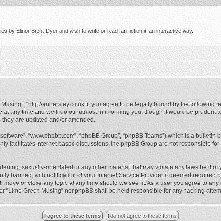
s by Elinor Brent-Dyer and wish to write or read fan fiction in an interactive way.
using”, “http://annersley.co.uk”), you agree to be legally bound by the following ter
 any time and we’ll do our utmost in informing you, though it would be prudent to
s they are updated and/or amended.
B software”, “www.phpbb.com”, “phpBB Group”, “phpBB Teams”) which is a bulletin b
nly facilitates internet based discussions, the phpBB Group are not responsible for
atening, sexually-orientated or any other material that may violate any laws be it o
 banned, with notification of your Internet Service Provider if deemed required by 
, move or close any topic at any time should we see fit. As a user you agree to any
either “Lime Green Musing” nor phpBB shall be held responsible for any hacking atte