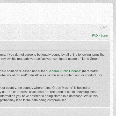
FAQ
•
Login
ms. If you do not agree to be legally bound by all of the following terms then
 review this regularly yourself as your continued usage of “Lime Green
oard solution released under the “
General Public License
” (hereinafter
 what we allow and/or disallow as permissible content and/or conduct. For
f your country, the country where “Lime Green Musing” is hosted or
us. The IP address of all posts are recorded to aid in enforcing these
 information you have entered to being stored in a database. While this
mpt that may lead to the data being compromised.