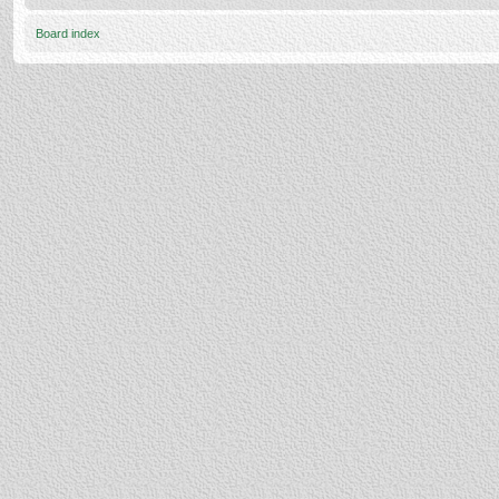
Board index