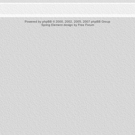
Powered by
phpBB
© 2000, 2002, 2005, 2007 phpBB Group
Spring Element design by
Free Forum