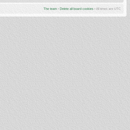
The team
•
Delete all board cookies
• All times are UTC