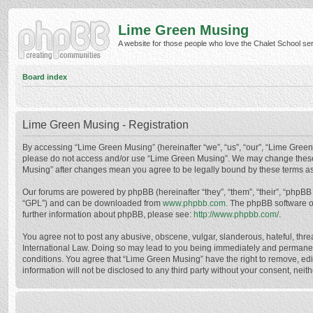
Lime Green Musing
A website for those people who love the Chalet School serie
Board index
Lime Green Musing - Registration
By accessing “Lime Green Musing” (hereinafter “we”, “us”, “our”, “Lime Green M
please do not access and/or use “Lime Green Musing”. We may change these at
Musing” after changes mean you agree to be legally bound by these terms a
Our forums are powered by phpBB (hereinafter “they”, “them”, “their”, “phpB
“GPL”) and can be downloaded from
www.phpbb.com
. The phpBB software o
further information about phpBB, please see:
http://www.phpbb.com/
.
You agree not to post any abusive, obscene, vulgar, slanderous, hateful, thre
International Law. Doing so may lead to you being immediately and permanently
conditions. You agree that “Lime Green Musing” have the right to remove, edit
information will not be disclosed to any third party without your consent, n