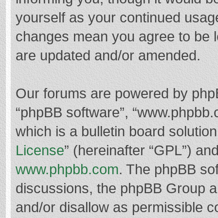
yourself as your continued usag
changes mean you agree to be l
are updated and/or amended.
Our forums are powered by phpBB 
“phpBB software”, “www.phpbb.
which is a bulletin board solutio
License
” (hereinafter “GPL”) a
www.phpbb.com
. The phpBB soft
discussions, the phpBB Group ar
and/or disallow as permissible c