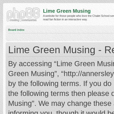
Lime Green Musing
A website for those people who love the Chalet School ser
read fan fiction in an interactive way.
Board index
Lime Green Musing - Re
By accessing “Lime Green Musing”
Green Musing”, “http://annersley
by the following terms. If you do 
the following terms then please
Musing”. We may change these at
informing you, though it would be