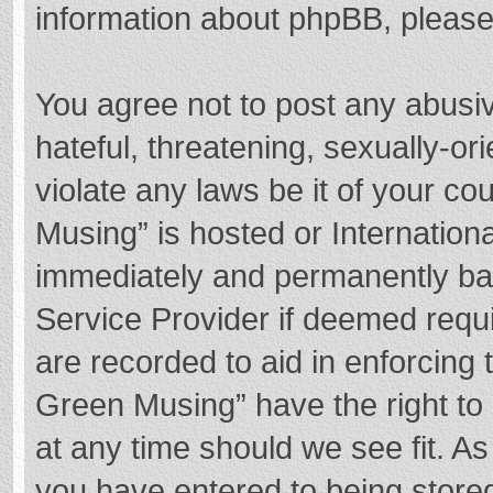
information about phpBB, pleas
You agree not to post any abusi
hateful, threatening, sexually-or
violate any laws be it of your c
Musing” is hosted or Internation
immediately and permanently bann
Service Provider if deemed requi
are recorded to aid in enforcing
Green Musing” have the right to 
at any time should we see fit. A
you have entered to being stored