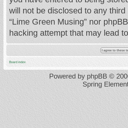
will not be disclosed to any thir
“Lime Green Musing” nor phpBB s
hacking attempt that may lead t
Board index
Powered by
phpBB
© 2000
Spring Elemen