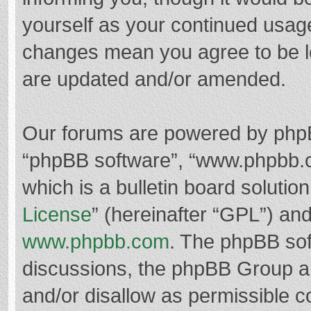
yourself as your continued usag
changes mean you agree to be l
are updated and/or amended.
Our forums are powered by phpBB 
“phpBB software”, “www.phpbb.
which is a bulletin board solutio
License
” (hereinafter “GPL”) a
www.phpbb.com
. The phpBB soft
discussions, the phpBB Group ar
and/or disallow as permissible c