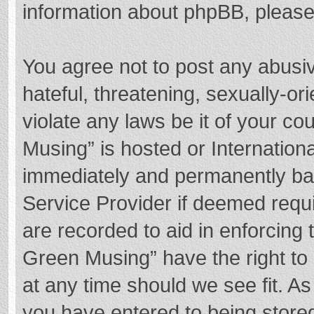
information about phpBB, pleas
You agree not to post any abusi
hateful, threatening, sexually-or
violate any laws be it of your c
Musing” is hosted or Internation
immediately and permanently bann
Service Provider if deemed requi
are recorded to aid in enforcing
Green Musing” have the right to 
at any time should we see fit. A
you have entered to being stored