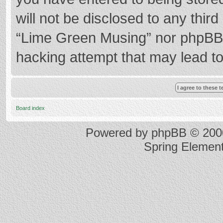
will not be disclosed to any thir
“Lime Green Musing” nor phpBB s
hacking attempt that may lead t
Board index
Powered by
phpBB
© 2000
Spring Elemen