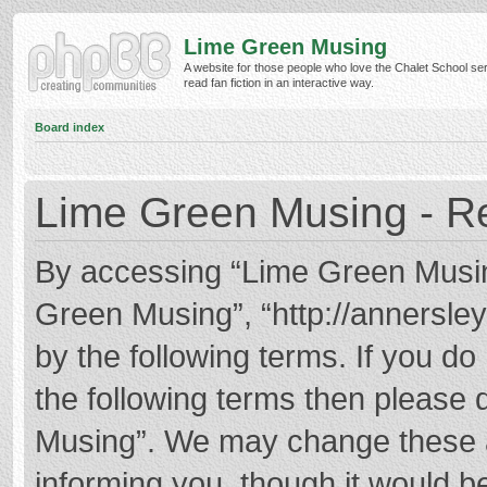
Lime Green Musing
A website for those people who love the Chalet School ser
read fan fiction in an interactive way.
Board index
Lime Green Musing - Re
By accessing “Lime Green Musing”
Green Musing”, “http://annersley
by the following terms. If you do 
the following terms then please
Musing”. We may change these at
informing you, though it would be