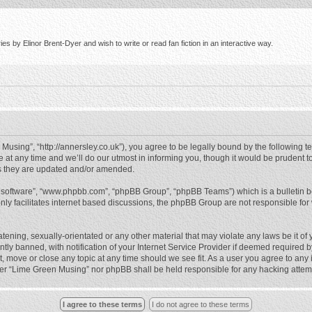
s by Elinor Brent-Dyer and wish to write or read fan fiction in an interactive way.
using”, “http://annersley.co.uk”), you agree to be legally bound by the following ter
 any time and we’ll do our utmost in informing you, though it would be prudent to
s they are updated and/or amended.
B software”, “www.phpbb.com”, “phpBB Group”, “phpBB Teams”) which is a bulletin b
nly facilitates internet based discussions, the phpBB Group are not responsible for
atening, sexually-orientated or any other material that may violate any laws be it o
 banned, with notification of your Internet Service Provider if deemed required by 
, move or close any topic at any time should we see fit. As a user you agree to any
either “Lime Green Musing” nor phpBB shall be held responsible for any hacking atte