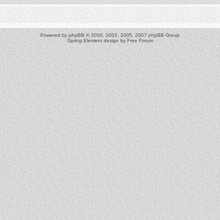
Powered by
phpBB
© 2000, 2002, 2005, 2007 phpBB Group
Spring Element design by
Free Forum