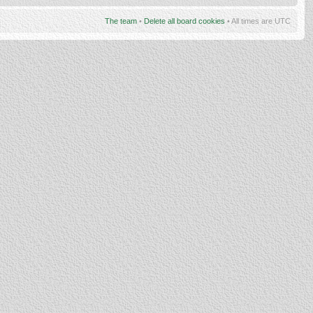
The team
•
Delete all board cookies
• All times are UTC