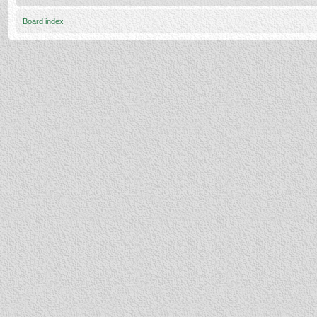
Board index