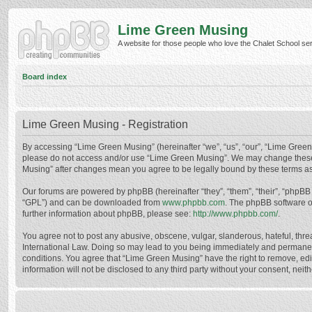
Lime Green Musing
A website for those people who love the Chalet School serie
Board index
Lime Green Musing - Registration
By accessing “Lime Green Musing” (hereinafter “we”, “us”, “our”, “Lime Green M
please do not access and/or use “Lime Green Musing”. We may change these at
Musing” after changes mean you agree to be legally bound by these terms a
Our forums are powered by phpBB (hereinafter “they”, “them”, “their”, “phpB
“GPL”) and can be downloaded from
www.phpbb.com
. The phpBB software o
further information about phpBB, please see:
http://www.phpbb.com/
.
You agree not to post any abusive, obscene, vulgar, slanderous, hateful, thre
International Law. Doing so may lead to you being immediately and permanently
conditions. You agree that “Lime Green Musing” have the right to remove, edit
information will not be disclosed to any third party without your consent, n