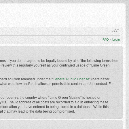
FAQ
•
Login
ms. If you do not agree to be legally bound by all of the following terms then
 review this regularly yourself as your continued usage of “Lime Green
oard solution released under the “
General Public License
” (hereinafter
 what we allow and/or disallow as permissible content and/or conduct. For
f your country, the country where “Lime Green Musing” is hosted or
us. The IP address of all posts are recorded to aid in enforcing these
 information you have entered to being stored in a database. While this
mpt that may lead to the data being compromised.