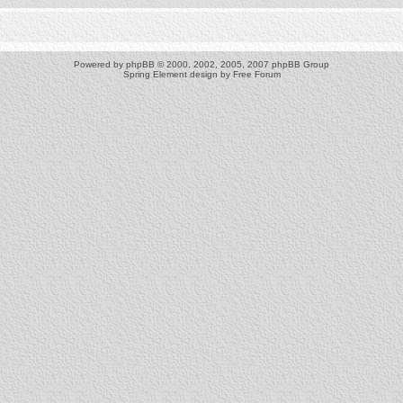
Powered by
phpBB
© 2000, 2002, 2005, 2007 phpBB Group
Spring Element design by
Free Forum