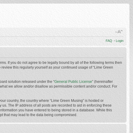
FAQ
•
Login
ms. If you do not agree to be legally bound by all of the following terms then
 review this regularly yourself as your continued usage of “Lime Green
oard solution released under the “
General Public License
” (hereinafter
 what we allow and/or disallow as permissible content and/or conduct. For
f your country, the country where “Lime Green Musing” is hosted or
us. The IP address of all posts are recorded to aid in enforcing these
 information you have entered to being stored in a database. While this
mpt that may lead to the data being compromised.