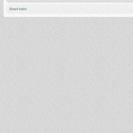
Board index