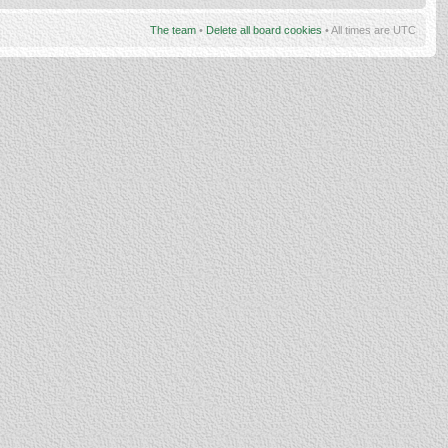
The team
•
Delete all board cookies
• All times are UTC