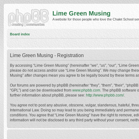
Lime Green Musing
A website for those people who love the Chalet School serie
Board index
Lime Green Musing - Registration
By accessing “Lime Green Musing” (hereinafter “we”, “us”, “our”, “Lime Green M
please do not access and/or use “Lime Green Musing”. We may change these at
Musing” after changes mean you agree to be legally bound by these terms a
Our forums are powered by phpBB (hereinafter “they”, “them”, “their”, “phpB
“GPL”) and can be downloaded from
www.phpbb.com
. The phpBB software o
further information about phpBB, please see:
http://www.phpbb.com/
.
You agree not to post any abusive, obscene, vulgar, slanderous, hateful, thre
International Law. Doing so may lead to you being immediately and permanently
conditions. You agree that “Lime Green Musing” have the right to remove, edit
information will not be disclosed to any third party without your consent, n