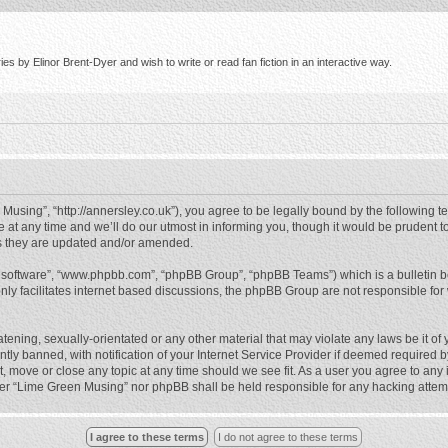
s by Elinor Brent-Dyer and wish to write or read fan fiction in an interactive way.
using”, “http://annersley.co.uk”), you agree to be legally bound by the following ter
 any time and we’ll do our utmost in informing you, though it would be prudent to
s they are updated and/or amended.
B software”, “www.phpbb.com”, “phpBB Group”, “phpBB Teams”) which is a bulletin b
nly facilitates internet based discussions, the phpBB Group are not responsible for
atening, sexually-orientated or any other material that may violate any laws be it o
 banned, with notification of your Internet Service Provider if deemed required by 
, move or close any topic at any time should we see fit. As a user you agree to any
either “Lime Green Musing” nor phpBB shall be held responsible for any hacking atte