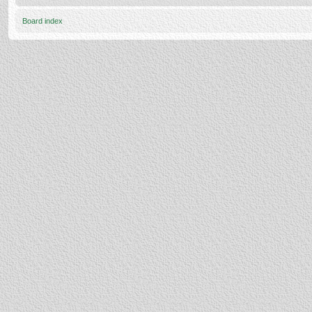
Board index