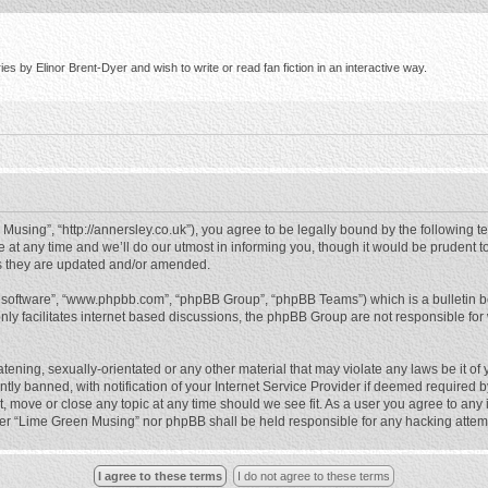
s by Elinor Brent-Dyer and wish to write or read fan fiction in an interactive way.
using”, “http://annersley.co.uk”), you agree to be legally bound by the following ter
 any time and we’ll do our utmost in informing you, though it would be prudent to
s they are updated and/or amended.
B software”, “www.phpbb.com”, “phpBB Group”, “phpBB Teams”) which is a bulletin b
nly facilitates internet based discussions, the phpBB Group are not responsible for
atening, sexually-orientated or any other material that may violate any laws be it o
 banned, with notification of your Internet Service Provider if deemed required by 
, move or close any topic at any time should we see fit. As a user you agree to any
either “Lime Green Musing” nor phpBB shall be held responsible for any hacking atte