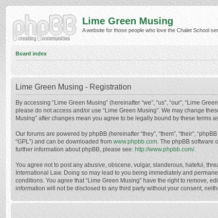
Lime Green Musing
A website for those people who love the Chalet School serie
Board index
Lime Green Musing - Registration
By accessing “Lime Green Musing” (hereinafter “we”, “us”, “our”, “Lime Green M
please do not access and/or use “Lime Green Musing”. We may change these at
Musing” after changes mean you agree to be legally bound by these terms a
Our forums are powered by phpBB (hereinafter “they”, “them”, “their”, “phpB
“GPL”) and can be downloaded from
www.phpbb.com
. The phpBB software o
further information about phpBB, please see:
http://www.phpbb.com/
.
You agree not to post any abusive, obscene, vulgar, slanderous, hateful, thre
International Law. Doing so may lead to you being immediately and permanently
conditions. You agree that “Lime Green Musing” have the right to remove, edit
information will not be disclosed to any third party without your consent, n