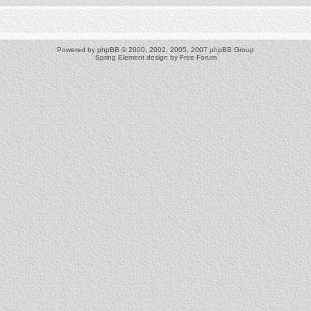
Powered by
phpBB
© 2000, 2002, 2005, 2007 phpBB Group
Spring Element design by
Free Forum