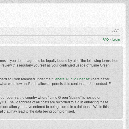
FAQ
•
Login
ms. If you do not agree to be legally bound by all of the following terms then
 review this regularly yourself as your continued usage of “Lime Green
oard solution released under the “
General Public License
” (hereinafter
 what we allow and/or disallow as permissible content and/or conduct. For
f your country, the country where “Lime Green Musing” is hosted or
us. The IP address of all posts are recorded to aid in enforcing these
 information you have entered to being stored in a database. While this
mpt that may lead to the data being compromised.