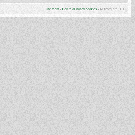
The team
•
Delete all board cookies
• All times are UTC