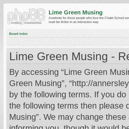
Lime Green Musing
A website for those people who love the Chalet School ser
read fan fiction in an interactive way.
Board index
Lime Green Musing - Re
By accessing “Lime Green Musing”
Green Musing”, “http://annersley
by the following terms. If you do 
the following terms then please
Musing”. We may change these at
informing you, though it would be