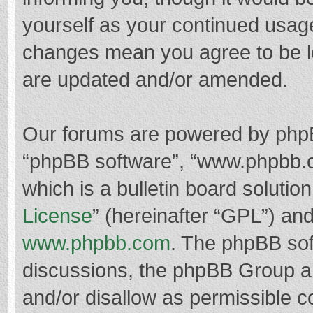
yourself as your continued usag
changes mean you agree to be l
are updated and/or amended.
Our forums are powered by phpBB 
“phpBB software”, “www.phpbb.
which is a bulletin board solutio
License
” (hereinafter “GPL”) a
www.phpbb.com
. The phpBB soft
discussions, the phpBB Group ar
and/or disallow as permissible c