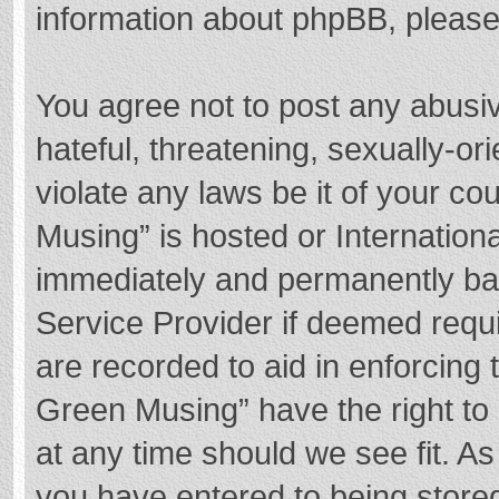
information about phpBB, pleas
You agree not to post any abusi
hateful, threatening, sexually-or
violate any laws be it of your c
Musing” is hosted or Internation
immediately and permanently bann
Service Provider if deemed requi
are recorded to aid in enforcing
Green Musing” have the right to 
at any time should we see fit. A
you have entered to being stored