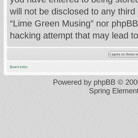
will not be disclosed to any thir
“Lime Green Musing” nor phpBB s
hacking attempt that may lead t
Board index
Powered by
phpBB
© 2000
Spring Elemen