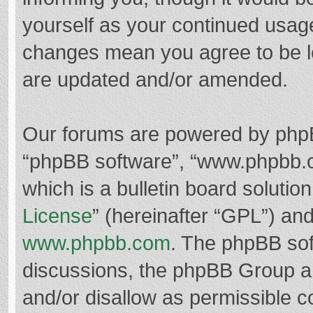
yourself as your continued usag
changes mean you agree to be l
are updated and/or amended.
Our forums are powered by phpBB 
“phpBB software”, “www.phpbb.
which is a bulletin board solutio
License
” (hereinafter “GPL”) a
www.phpbb.com
. The phpBB soft
discussions, the phpBB Group ar
and/or disallow as permissible c