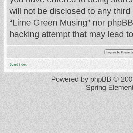
will not be disclosed to any thir
“Lime Green Musing” nor phpBB s
hacking attempt that may lead t
Board index
Powered by
phpBB
© 2000
Spring Elemen