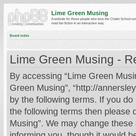
Lime Green Musing
A website for those people who love the Chalet School ser
read fan fiction in an interactive way.
Board index
Lime Green Musing - Re
By accessing “Lime Green Musing”
Green Musing”, “http://annersley
by the following terms. If you do 
the following terms then please
Musing”. We may change these at
informing you, though it would be