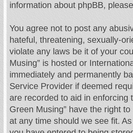
information about phpBB, pleas
You agree not to post any abusi
hateful, threatening, sexually-or
violate any laws be it of your c
Musing” is hosted or Internation
immediately and permanently bann
Service Provider if deemed requi
are recorded to aid in enforcing
Green Musing” have the right to 
at any time should we see fit. A
you have entered to being stored