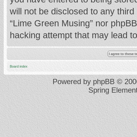
will not be disclosed to any thir
“Lime Green Musing” nor phpBB s
hacking attempt that may lead t
Board index
Powered by
phpBB
© 2000
Spring Elemen