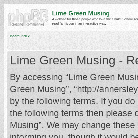
Lime Green Musing
A website for those people who love the Chalet School ser
read fan fiction in an interactive way.
Board index
Lime Green Musing - Re
By accessing “Lime Green Musing”
Green Musing”, “http://annersley
by the following terms. If you do 
the following terms then please
Musing”. We may change these at
informing you, though it would be