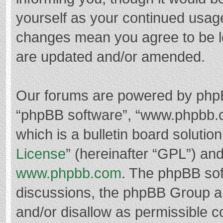
yourself as your continued usag
changes mean you agree to be l
are updated and/or amended.
Our forums are powered by phpBB 
“phpBB software”, “www.phpbb.
which is a bulletin board solutio
License
” (hereinafter “GPL”) a
www.phpbb.com
. The phpBB soft
discussions, the phpBB Group ar
and/or disallow as permissible c