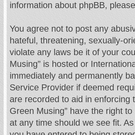
information about phpBB, pleas
You agree not to post any abusi
hateful, threatening, sexually-or
violate any laws be it of your c
Musing” is hosted or Internation
immediately and permanently bann
Service Provider if deemed requi
are recorded to aid in enforcing
Green Musing” have the right to 
at any time should we see fit. A
you have entered to being stored