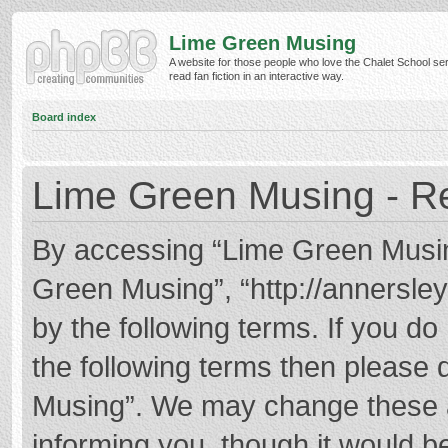
Lime Green Musing
A website for those people who love the Chalet School ser
read fan fiction in an interactive way.
Board index
Lime Green Musing - Re
By accessing “Lime Green Musing”
Green Musing”, “http://annersley
by the following terms. If you do 
the following terms then please
Musing”. We may change these at
informing you, though it would be