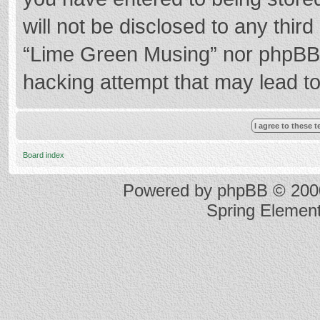
will not be disclosed to any thir
“Lime Green Musing” nor phpBB s
hacking attempt that may lead t
Board index
Powered by
phpBB
© 2000
Spring Elemen