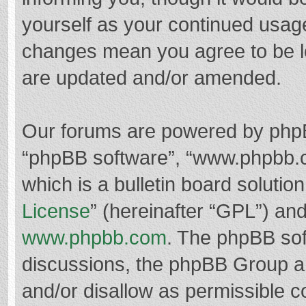
yourself as your continued usag
changes mean you agree to be l
are updated and/or amended.
Our forums are powered by phpBB 
“phpBB software”, “www.phpbb.
which is a bulletin board solutio
License
” (hereinafter “GPL”) a
www.phpbb.com
. The phpBB soft
discussions, the phpBB Group ar
and/or disallow as permissible c