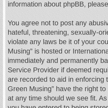
information about phpBB, pleas
You agree not to post any abusi
hateful, threatening, sexually-or
violate any laws be it of your c
Musing” is hosted or Internation
immediately and permanently bann
Service Provider if deemed requi
are recorded to aid in enforcing
Green Musing” have the right to 
at any time should we see fit. A
you have entered to being stored