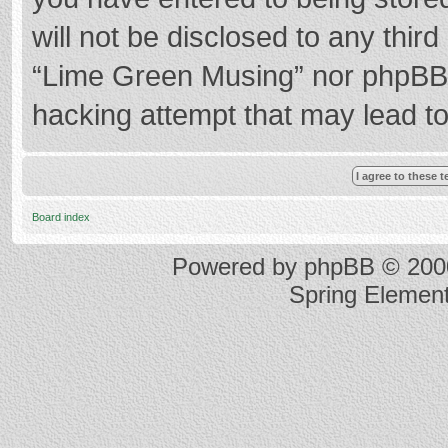
will not be disclosed to any thir
“Lime Green Musing” nor phpBB s
hacking attempt that may lead t
Board index
Powered by
phpBB
© 2000
Spring Elemen