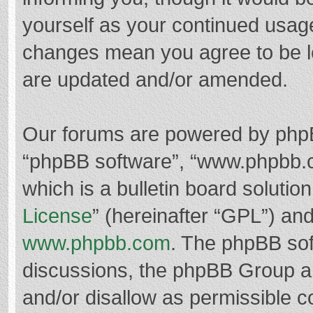
yourself as your continued usag
changes mean you agree to be l
are updated and/or amended.
Our forums are powered by phpBB 
“phpBB software”, “www.phpbb.
which is a bulletin board solutio
License
” (hereinafter “GPL”) a
www.phpbb.com
. The phpBB soft
discussions, the phpBB Group ar
and/or disallow as permissible c