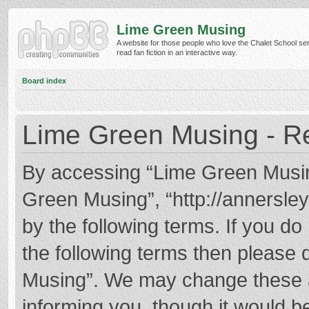
Lime Green Musing
A website for those people who love the Chalet School ser
read fan fiction in an interactive way.
Board index
Lime Green Musing - Re
By accessing “Lime Green Musing”
Green Musing”, “http://annersley
by the following terms. If you do 
the following terms then please
Musing”. We may change these at
informing you, though it would be