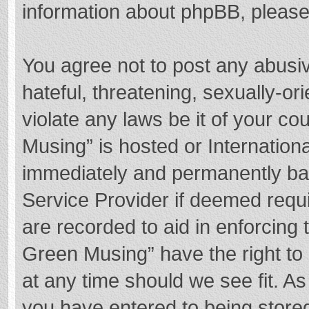
information about phpBB, pleas
You agree not to post any abusi
hateful, threatening, sexually-or
violate any laws be it of your c
Musing” is hosted or Internation
immediately and permanently bann
Service Provider if deemed requi
are recorded to aid in enforcing
Green Musing” have the right to 
at any time should we see fit. A
you have entered to being stored