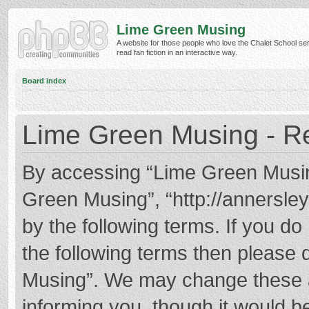
Lime Green Musing
A website for those people who love the Chalet School ser
read fan fiction in an interactive way.
Board index
Lime Green Musing - Re
By accessing “Lime Green Musing”
Green Musing”, “http://annersley
by the following terms. If you do 
the following terms then please
Musing”. We may change these at
informing you, though it would be