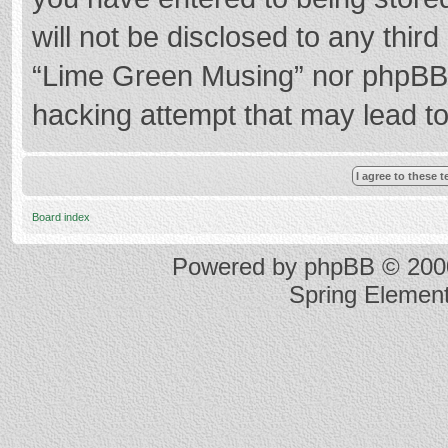
will not be disclosed to any thir
“Lime Green Musing” nor phpBB s
hacking attempt that may lead t
Board index
Powered by
phpBB
© 2000
Spring Elemen