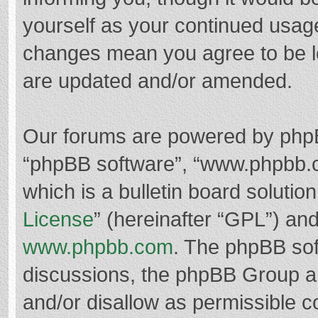
yourself as your continued usag
changes mean you agree to be l
are updated and/or amended.
Our forums are powered by phpBB 
“phpBB software”, “www.phpbb.
which is a bulletin board solutio
License
” (hereinafter “GPL”) a
www.phpbb.com
. The phpBB soft
discussions, the phpBB Group ar
and/or disallow as permissible c