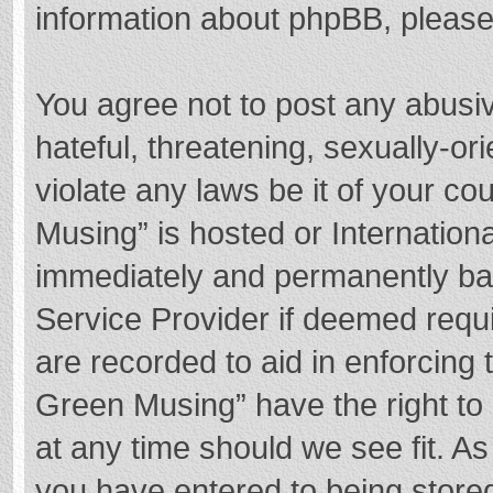
information about phpBB, pleas
You agree not to post any abusi
hateful, threatening, sexually-or
violate any laws be it of your c
Musing” is hosted or Internation
immediately and permanently bann
Service Provider if deemed requi
are recorded to aid in enforcing
Green Musing” have the right to 
at any time should we see fit. A
you have entered to being stored