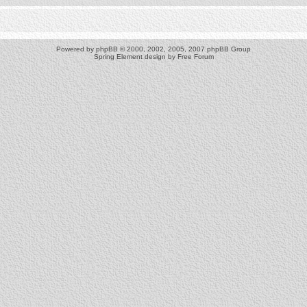
Powered by
phpBB
© 2000, 2002, 2005, 2007 phpBB Group
Spring Element design by
Free Forum