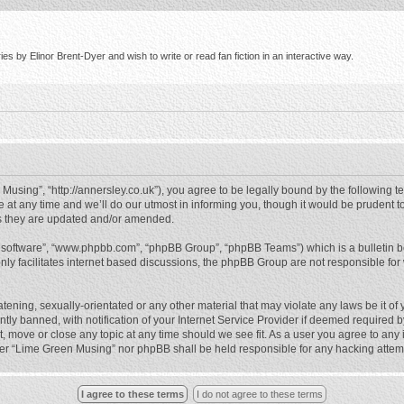
s by Elinor Brent-Dyer and wish to write or read fan fiction in an interactive way.
using”, “http://annersley.co.uk”), you agree to be legally bound by the following ter
 any time and we’ll do our utmost in informing you, though it would be prudent to
s they are updated and/or amended.
B software”, “www.phpbb.com”, “phpBB Group”, “phpBB Teams”) which is a bulletin b
nly facilitates internet based discussions, the phpBB Group are not responsible for
atening, sexually-orientated or any other material that may violate any laws be it o
 banned, with notification of your Internet Service Provider if deemed required by 
, move or close any topic at any time should we see fit. As a user you agree to any
either “Lime Green Musing” nor phpBB shall be held responsible for any hacking atte