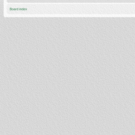
Board index