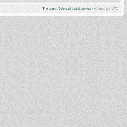
The team
•
Delete all board cookies
• All times are UTC