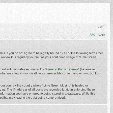
FAQ
•
Login
ms. If you do not agree to be legally bound by all of the following terms then
 review this regularly yourself as your continued usage of “Lime Green
oard solution released under the “
General Public License
” (hereinafter
 what we allow and/or disallow as permissible content and/or conduct. For
f your country, the country where “Lime Green Musing” is hosted or
us. The IP address of all posts are recorded to aid in enforcing these
 information you have entered to being stored in a database. While this
mpt that may lead to the data being compromised.