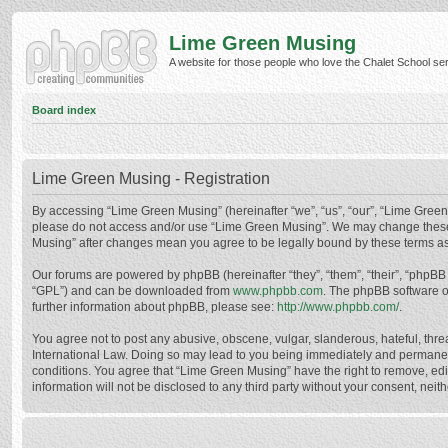
Lime Green Musing
A website for those people who love the Chalet School serie
Board index
Lime Green Musing - Registration
By accessing “Lime Green Musing” (hereinafter “we”, “us”, “our”, “Lime Green M
please do not access and/or use “Lime Green Musing”. We may change these at
Musing” after changes mean you agree to be legally bound by these terms a
Our forums are powered by phpBB (hereinafter “they”, “them”, “their”, “phpB
“GPL”) and can be downloaded from
www.phpbb.com
. The phpBB software o
further information about phpBB, please see:
http://www.phpbb.com/
.
You agree not to post any abusive, obscene, vulgar, slanderous, hateful, thre
International Law. Doing so may lead to you being immediately and permanently
conditions. You agree that “Lime Green Musing” have the right to remove, edit
information will not be disclosed to any third party without your consent, n