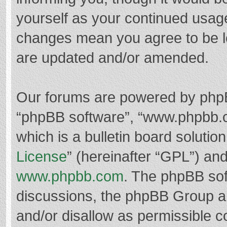
yourself as your continued usag
changes mean you agree to be l
are updated and/or amended.
Our forums are powered by phpBB 
“phpBB software”, “www.phpbb.
which is a bulletin board solutio
License
” (hereinafter “GPL”) a
www.phpbb.com
. The phpBB soft
discussions, the phpBB Group ar
and/or disallow as permissible c