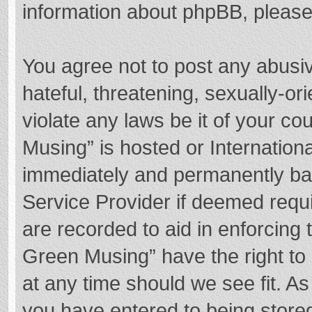
information about phpBB, pleas
You agree not to post any abusi
hateful, threatening, sexually-or
violate any laws be it of your c
Musing” is hosted or Internation
immediately and permanently bann
Service Provider if deemed requi
are recorded to aid in enforcing
Green Musing” have the right to 
at any time should we see fit. A
you have entered to being stored