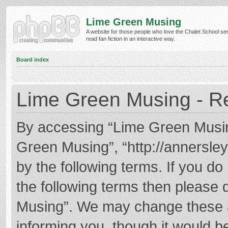
Lime Green Musing
A website for those people who love the Chalet School ser
read fan fiction in an interactive way.
Board index
Lime Green Musing - Re
By accessing “Lime Green Musing”
Green Musing”, “http://annersley
by the following terms. If you do 
the following terms then please
Musing”. We may change these at
informing you, though it would be