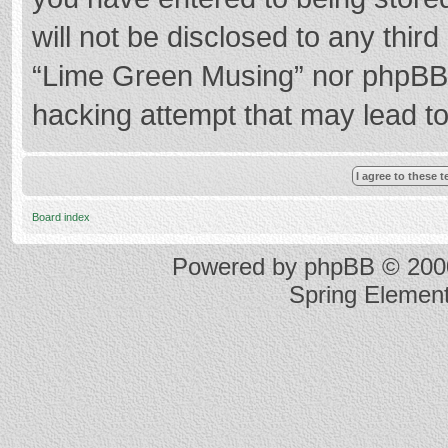
will not be disclosed to any thir
“Lime Green Musing” nor phpBB s
hacking attempt that may lead t
Board index
Powered by
phpBB
© 2000
Spring Elemen