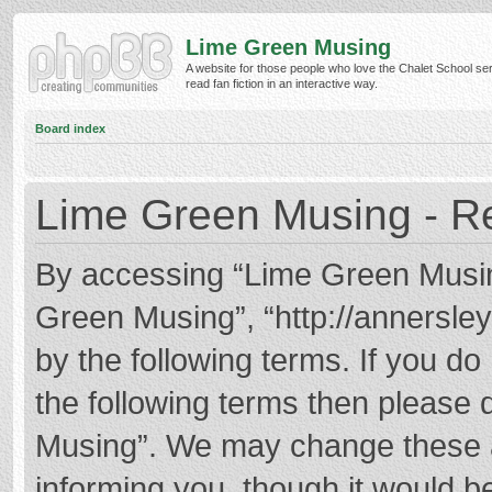
Lime Green Musing
A website for those people who love the Chalet School ser
read fan fiction in an interactive way.
Board index
Lime Green Musing - Re
By accessing “Lime Green Musing”
Green Musing”, “http://annersley
by the following terms. If you do 
the following terms then please
Musing”. We may change these at
informing you, though it would be