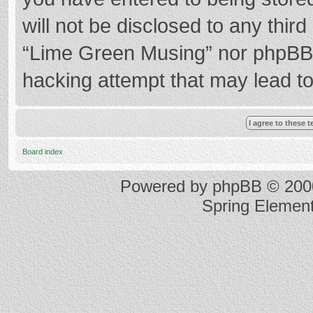
will not be disclosed to any thir
“Lime Green Musing” nor phpBB s
hacking attempt that may lead t
Board index
Powered by
phpBB
© 2000
Spring Elemen