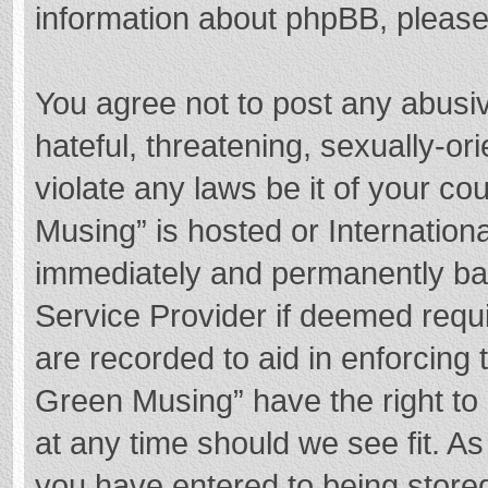
information about phpBB, pleas
You agree not to post any abusi
hateful, threatening, sexually-or
violate any laws be it of your c
Musing” is hosted or Internation
immediately and permanently bann
Service Provider if deemed requi
are recorded to aid in enforcing
Green Musing” have the right to 
at any time should we see fit. A
you have entered to being stored