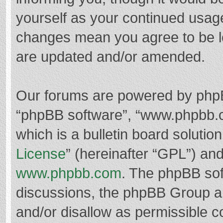
yourself as your continued usag
changes mean you agree to be l
are updated and/or amended.
Our forums are powered by phpBB 
“phpBB software”, “www.phpbb.
which is a bulletin board solutio
License
” (hereinafter “GPL”) a
www.phpbb.com
. The phpBB soft
discussions, the phpBB Group ar
and/or disallow as permissible c