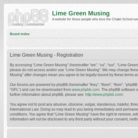
Lime Green Musing
A website for those people who love the Chalet School serie
Board index
Lime Green Musing - Registration
By accessing “Lime Green Musing” (hereinafter “we”, “us”, “our”, “Lime Green M
please do not access and/or use “Lime Green Musing”. We may change these at
Musing” after changes mean you agree to be legally bound by these terms a
Our forums are powered by phpBB (hereinafter “they”, “them”, “their”, “phpB
“GPL”) and can be downloaded from
www.phpbb.com
. The phpBB software o
further information about phpBB, please see:
http://www.phpbb.com/
.
You agree not to post any abusive, obscene, vulgar, slanderous, hateful, thre
International Law. Doing so may lead to you being immediately and permanently
conditions. You agree that “Lime Green Musing” have the right to remove, edit
information will not be disclosed to any third party without your consent, n