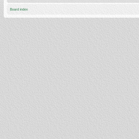
Board index