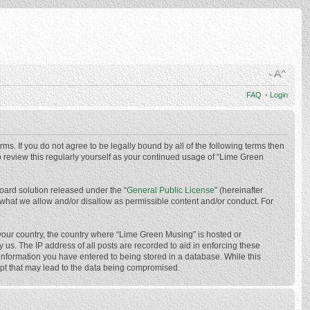
FAQ
•
Login
ms. If you do not agree to be legally bound by all of the following terms then
 review this regularly yourself as your continued usage of “Lime Green
oard solution released under the “
General Public License
” (hereinafter
 what we allow and/or disallow as permissible content and/or conduct. For
f your country, the country where “Lime Green Musing” is hosted or
us. The IP address of all posts are recorded to aid in enforcing these
 information you have entered to being stored in a database. While this
mpt that may lead to the data being compromised.