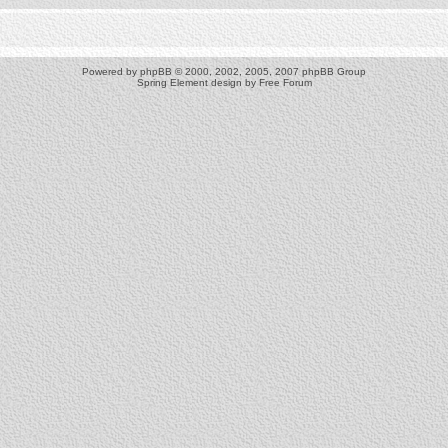
Powered by
phpBB
© 2000, 2002, 2005, 2007 phpBB Group
Spring Element design by
Free Forum