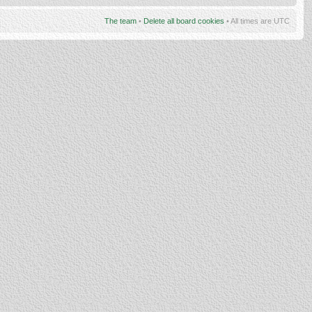
The team
•
Delete all board cookies
• All times are UTC