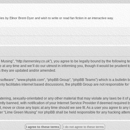
s by Elinor Brent-Dyer and wish to write or read fan fiction in an interactive way.
using”, “http://annersley.co.uk”), you agree to be legally bound by the following ter
 any time and we’ll do our utmost in informing you, though it would be prudent to
s they are updated and/or amended.
B software”, “www.phpbb.com”, “phpBB Group”, “phpBB Teams”) which is a bulletin b
nly facilitates internet based discussions, the phpBB Group are not responsible for
atening, sexually-orientated or any other material that may violate any laws be it o
 banned, with notification of your Internet Service Provider if deemed required by 
, move or close any topic at any time should we see fit. As a user you agree to any
either “Lime Green Musing” nor phpBB shall be held responsible for any hacking atte