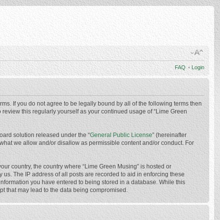
FAQ
•
Login
ms. If you do not agree to be legally bound by all of the following terms then
 review this regularly yourself as your continued usage of “Lime Green
oard solution released under the “
General Public License
” (hereinafter
 what we allow and/or disallow as permissible content and/or conduct. For
f your country, the country where “Lime Green Musing” is hosted or
us. The IP address of all posts are recorded to aid in enforcing these
 information you have entered to being stored in a database. While this
mpt that may lead to the data being compromised.