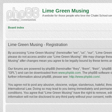
Lime Green Musing
A website for those people who love the Chalet School serie
Board index
Lime Green Musing - Registration
By accessing “Lime Green Musing” (hereinafter “we”, “us”, “our”, “Lime Green M
please do not access and/or use “Lime Green Musing”. We may change these at
Musing” after changes mean you agree to be legally bound by these terms a
Our forums are powered by phpBB (hereinafter “they”, “them”, “their”, “phpB
“GPL”) and can be downloaded from
www.phpbb.com
. The phpBB software o
further information about phpBB, please see:
http://www.phpbb.com/
.
You agree not to post any abusive, obscene, vulgar, slanderous, hateful, thre
International Law. Doing so may lead to you being immediately and permanently
conditions. You agree that “Lime Green Musing” have the right to remove, edit
information will not be disclosed to any third party without your consent, n