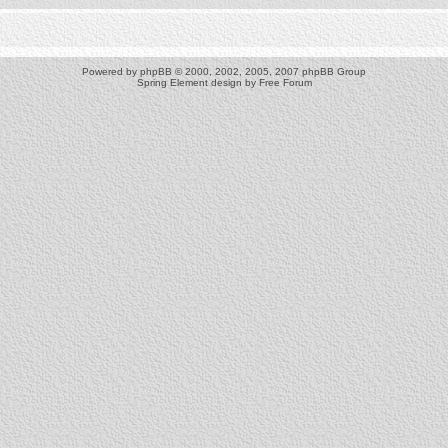
Powered by
phpBB
© 2000, 2002, 2005, 2007 phpBB Group
Spring Element design by
Free Forum