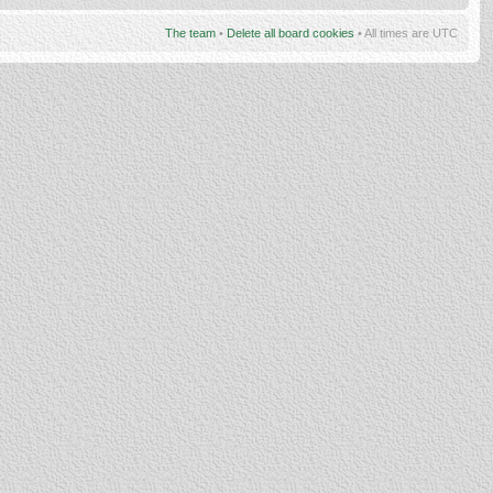
The team
•
Delete all board cookies
• All times are UTC