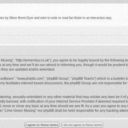
s by Elinor Brent-Dyer and wish to write or read fan fiction in an interactive way.
using”, “http://annersley.co.uk”), you agree to be legally bound by the following ter
 any time and we’ll do our utmost in informing you, though it would be prudent to
s they are updated and/or amended.
B software”, “www.phpbb.com”, “phpBB Group”, “phpBB Teams”) which is a bulletin b
nly facilitates internet based discussions, the phpBB Group are not responsible for
atening, sexually-orientated or any other material that may violate any laws be it o
 banned, with notification of your Internet Service Provider if deemed required by 
, move or close any topic at any time should we see fit. As a user you agree to any
either “Lime Green Musing” nor phpBB shall be held responsible for any hacking atte