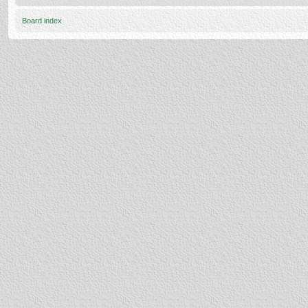
Board index