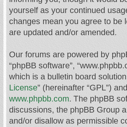
yourself as your continued usag
changes mean you agree to be l
are updated and/or amended.
Our forums are powered by phpBB 
“phpBB software”, “www.phpbb.
which is a bulletin board solutio
License
” (hereinafter “GPL”) a
www.phpbb.com
. The phpBB soft
discussions, the phpBB Group ar
and/or disallow as permissible c