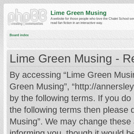
Lime Green Musing
A website for those people who love the Chalet School ser
read fan fiction in an interactive way.
Board index
Lime Green Musing - Re
By accessing “Lime Green Musing”
Green Musing”, “http://annersley
by the following terms. If you do 
the following terms then please
Musing”. We may change these at
informing you, though it would be