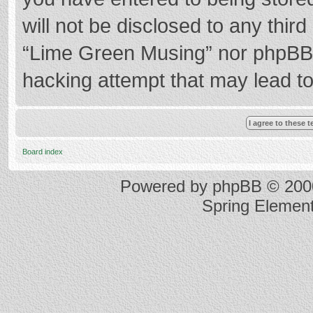
will not be disclosed to any thir
“Lime Green Musing” nor phpBB s
hacking attempt that may lead t
Board index
Powered by
phpBB
© 2000
Spring Elemen