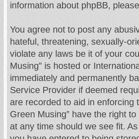
information about phpBB, pleas
You agree not to post any abusi
hateful, threatening, sexually-or
violate any laws be it of your c
Musing” is hosted or Internation
immediately and permanently bann
Service Provider if deemed requi
are recorded to aid in enforcing
Green Musing” have the right to 
at any time should we see fit. A
you have entered to being stored