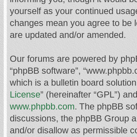
yourself as your continued usag
changes mean you agree to be l
are updated and/or amended.
Our forums are powered by phpBB 
“phpBB software”, “www.phpbb.
which is a bulletin board solutio
License
” (hereinafter “GPL”) a
www.phpbb.com
. The phpBB soft
discussions, the phpBB Group ar
and/or disallow as permissible c