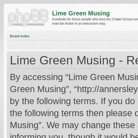
Lime Green Musing
A website for those people who love the Chalet School ser
read fan fiction in an interactive way.
Board index
Lime Green Musing - Re
By accessing “Lime Green Musing”
Green Musing”, “http://annersley
by the following terms. If you do 
the following terms then please
Musing”. We may change these at
informing you, though it would be