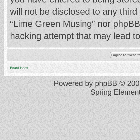
will not be disclosed to any thir
“Lime Green Musing” nor phpBB s
hacking attempt that may lead t
Board index
Powered by
phpBB
© 2000
Spring Elemen