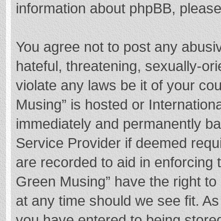
information about phpBB, pleas
You agree not to post any abusi
hateful, threatening, sexually-or
violate any laws be it of your c
Musing” is hosted or Internation
immediately and permanently bann
Service Provider if deemed requi
are recorded to aid in enforcing
Green Musing” have the right to 
at any time should we see fit. A
you have entered to being stored