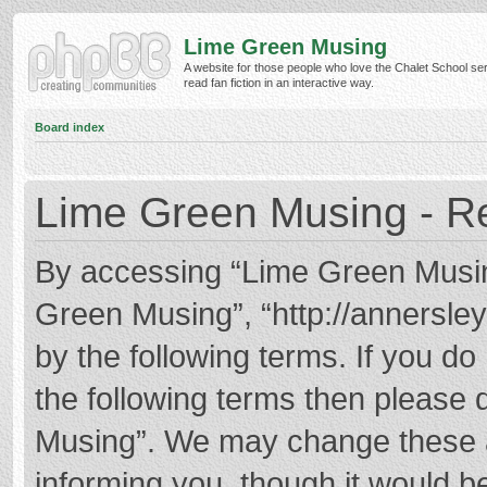
Lime Green Musing
A website for those people who love the Chalet School ser
read fan fiction in an interactive way.
Board index
Lime Green Musing - Re
By accessing “Lime Green Musing”
Green Musing”, “http://annersley
by the following terms. If you do 
the following terms then please
Musing”. We may change these at
informing you, though it would be