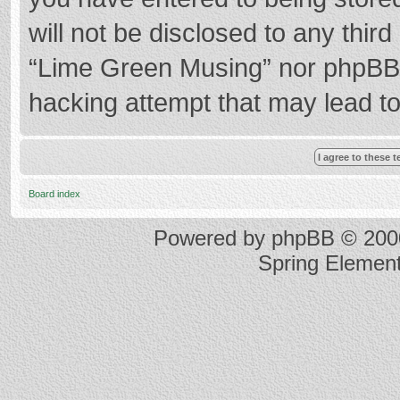
will not be disclosed to any thir
“Lime Green Musing” nor phpBB s
hacking attempt that may lead t
Board index
Powered by
phpBB
© 2000
Spring Elemen