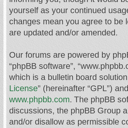
yourself as your continued usag
changes mean you agree to be l
are updated and/or amended.
Our forums are powered by phpBB 
“phpBB software”, “www.phpbb.
which is a bulletin board solutio
License
” (hereinafter “GPL”) a
www.phpbb.com
. The phpBB soft
discussions, the phpBB Group ar
and/or disallow as permissible c