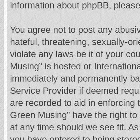
information about phpBB, pleas
You agree not to post any abusi
hateful, threatening, sexually-or
violate any laws be it of your c
Musing” is hosted or Internation
immediately and permanently bann
Service Provider if deemed requi
are recorded to aid in enforcing
Green Musing” have the right to 
at any time should we see fit. A
you have entered to being stored