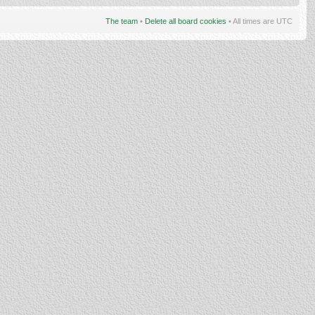
The team
•
Delete all board cookies
• All times are UTC