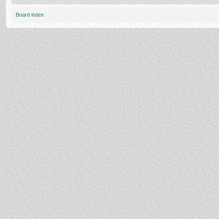
Board index