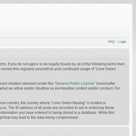
FAQ
•
Login
ms. If you do not agree to be legally bound by all of the following terms then
 review this regularly yourself as your continued usage of “Lime Green
oard solution released under the “
General Public License
” (hereinafter
 what we allow and/or disallow as permissible content and/or conduct. For
f your country, the country where “Lime Green Musing” is hosted or
us. The IP address of all posts are recorded to aid in enforcing these
 information you have entered to being stored in a database. While this
mpt that may lead to the data being compromised.