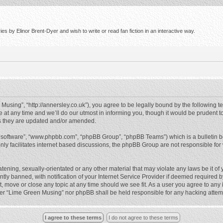
s by Elinor Brent-Dyer and wish to write or read fan fiction in an interactive way.
using”, “http://annersley.co.uk”), you agree to be legally bound by the following ter
 any time and we’ll do our utmost in informing you, though it would be prudent to
s they are updated and/or amended.
B software”, “www.phpbb.com”, “phpBB Group”, “phpBB Teams”) which is a bulletin b
nly facilitates internet based discussions, the phpBB Group are not responsible for
atening, sexually-orientated or any other material that may violate any laws be it o
 banned, with notification of your Internet Service Provider if deemed required by 
, move or close any topic at any time should we see fit. As a user you agree to any
either “Lime Green Musing” nor phpBB shall be held responsible for any hacking atte