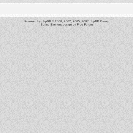
Powered by
phpBB
© 2000, 2002, 2005, 2007 phpBB Group
Spring Element design by
Free Forum