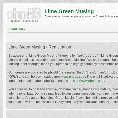
Lime Green Musing
A website for those people who love the Chalet School serie
Board index
Lime Green Musing - Registration
By accessing “Lime Green Musing” (hereinafter “we”, “us”, “our”, “Lime Green M
please do not access and/or use “Lime Green Musing”. We may change these at
Musing” after changes mean you agree to be legally bound by these terms a
Our forums are powered by phpBB (hereinafter “they”, “them”, “their”, “phpB
“GPL”) and can be downloaded from
www.phpbb.com
. The phpBB software o
further information about phpBB, please see:
http://www.phpbb.com/
.
You agree not to post any abusive, obscene, vulgar, slanderous, hateful, thre
International Law. Doing so may lead to you being immediately and permanently
conditions. You agree that “Lime Green Musing” have the right to remove, edit
information will not be disclosed to any third party without your consent, n