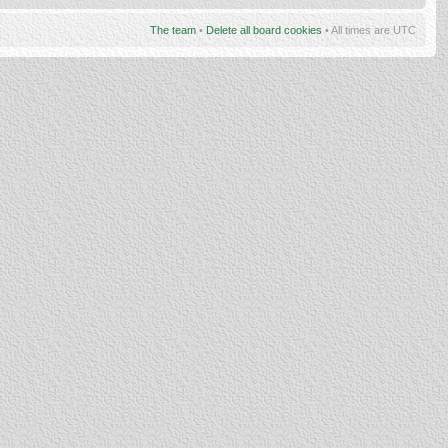
The team
•
Delete all board cookies
• All times are UTC