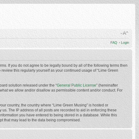
FAQ
•
Login
ms. If you do not agree to be legally bound by all of the following terms then
 review this regularly yourself as your continued usage of “Lime Green
oard solution released under the “
General Public License
” (hereinafter
 what we allow and/or disallow as permissible content and/or conduct. For
f your country, the country where “Lime Green Musing” is hosted or
us. The IP address of all posts are recorded to aid in enforcing these
 information you have entered to being stored in a database. While this
mpt that may lead to the data being compromised.