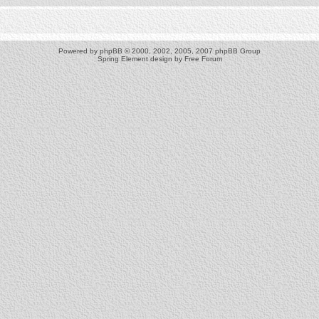
Powered by
phpBB
© 2000, 2002, 2005, 2007 phpBB Group
Spring Element design by
Free Forum