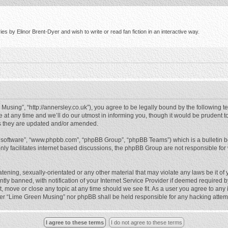
s by Elinor Brent-Dyer and wish to write or read fan fiction in an interactive way.
using”, “http://annersley.co.uk”), you agree to be legally bound by the following ter
 any time and we’ll do our utmost in informing you, though it would be prudent to
s they are updated and/or amended.
B software”, “www.phpbb.com”, “phpBB Group”, “phpBB Teams”) which is a bulletin b
nly facilitates internet based discussions, the phpBB Group are not responsible for
atening, sexually-orientated or any other material that may violate any laws be it o
 banned, with notification of your Internet Service Provider if deemed required by 
, move or close any topic at any time should we see fit. As a user you agree to any
either “Lime Green Musing” nor phpBB shall be held responsible for any hacking atte