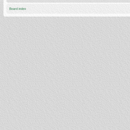
Board index