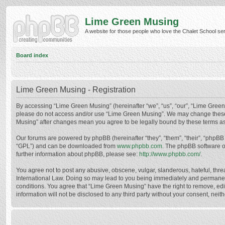
Lime Green Musing
A website for those people who love the Chalet School serie
Board index
Lime Green Musing - Registration
By accessing “Lime Green Musing” (hereinafter “we”, “us”, “our”, “Lime Green M
please do not access and/or use “Lime Green Musing”. We may change these at
Musing” after changes mean you agree to be legally bound by these terms a
Our forums are powered by phpBB (hereinafter “they”, “them”, “their”, “phpB
“GPL”) and can be downloaded from
www.phpbb.com
. The phpBB software o
further information about phpBB, please see:
http://www.phpbb.com/
.
You agree not to post any abusive, obscene, vulgar, slanderous, hateful, thre
International Law. Doing so may lead to you being immediately and permanently
conditions. You agree that “Lime Green Musing” have the right to remove, edit
information will not be disclosed to any third party without your consent, n