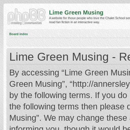
Lime Green Musing
A website for those people who love the Chalet School ser
read fan fiction in an interactive way.
Board index
Lime Green Musing - Re
By accessing “Lime Green Musing”
Green Musing”, “http://annersley
by the following terms. If you do 
the following terms then please
Musing”. We may change these at
informing you, though it would be