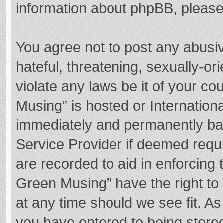
information about phpBB, pleas
You agree not to post any abusi
hateful, threatening, sexually-or
violate any laws be it of your c
Musing” is hosted or Internation
immediately and permanently bann
Service Provider if deemed requi
are recorded to aid in enforcing
Green Musing” have the right to 
at any time should we see fit. A
you have entered to being stored