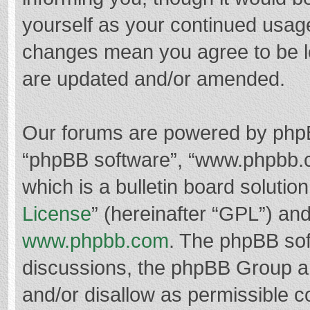
yourself as your continued usag
changes mean you agree to be l
are updated and/or amended.
Our forums are powered by phpBB 
“phpBB software”, “www.phpbb.
which is a bulletin board solutio
License
” (hereinafter “GPL”) a
www.phpbb.com
. The phpBB soft
discussions, the phpBB Group ar
and/or disallow as permissible c