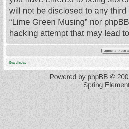
will not be disclosed to any thir
“Lime Green Musing” nor phpBB s
hacking attempt that may lead t
Board index
Powered by
phpBB
© 2000
Spring Elemen