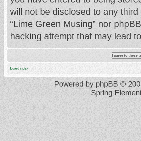
will not be disclosed to any thir
“Lime Green Musing” nor phpBB s
hacking attempt that may lead t
Board index
Powered by
phpBB
© 2000
Spring Elemen