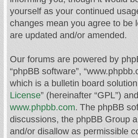
yourself as your continued usag
changes mean you agree to be l
are updated and/or amended.
Our forums are powered by phpBB 
“phpBB software”, “www.phpbb.
which is a bulletin board solutio
License
” (hereinafter “GPL”) a
www.phpbb.com
. The phpBB soft
discussions, the phpBB Group ar
and/or disallow as permissible c