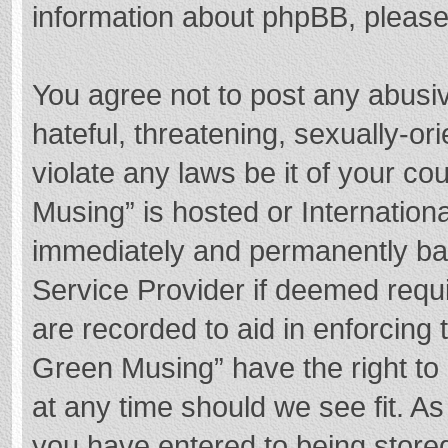
information about phpBB, pleas
You agree not to post any abusi
hateful, threatening, sexually-or
violate any laws be it of your c
Musing” is hosted or Internation
immediately and permanently bann
Service Provider if deemed requi
are recorded to aid in enforcing
Green Musing” have the right to 
at any time should we see fit. A
you have entered to being stored