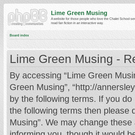
Lime Green Musing
A website for those people who love the Chalet School ser
read fan fiction in an interactive way.
Board index
Lime Green Musing - Re
By accessing “Lime Green Musing”
Green Musing”, “http://annersley
by the following terms. If you do 
the following terms then please
Musing”. We may change these at
informing you, though it would be