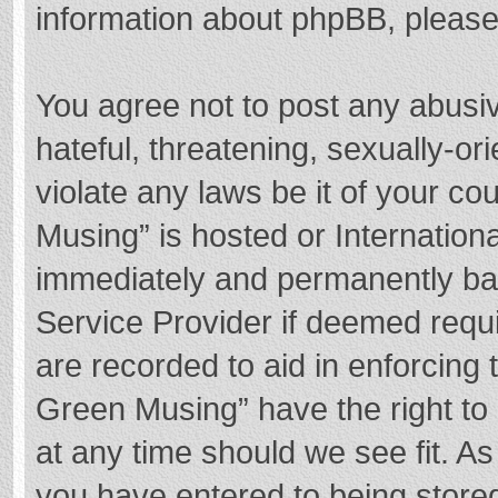
information about phpBB, pleas
You agree not to post any abusi
hateful, threatening, sexually-or
violate any laws be it of your c
Musing” is hosted or Internation
immediately and permanently bann
Service Provider if deemed requi
are recorded to aid in enforcing
Green Musing” have the right to 
at any time should we see fit. A
you have entered to being stored