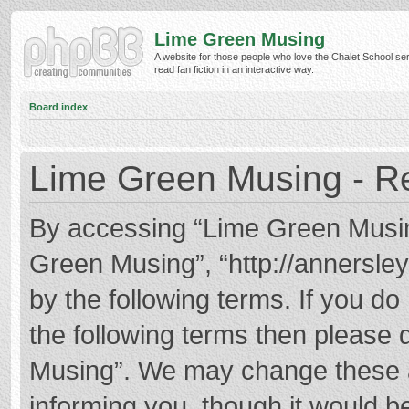
Lime Green Musing
A website for those people who love the Chalet School ser
read fan fiction in an interactive way.
Board index
Lime Green Musing - Re
By accessing “Lime Green Musing”
Green Musing”, “http://annersley
by the following terms. If you do 
the following terms then please
Musing”. We may change these at
informing you, though it would be