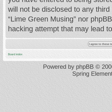
will not be disclosed to any thir
“Lime Green Musing” nor phpBB s
hacking attempt that may lead t
Board index
Powered by
phpBB
© 2000
Spring Elemen