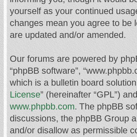
yourself as your continued usag
changes mean you agree to be l
are updated and/or amended.
Our forums are powered by phpBB 
“phpBB software”, “www.phpbb.
which is a bulletin board solutio
License
” (hereinafter “GPL”) a
www.phpbb.com
. The phpBB soft
discussions, the phpBB Group ar
and/or disallow as permissible c