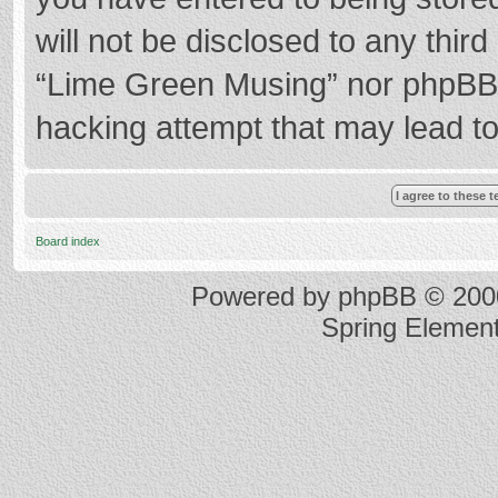
will not be disclosed to any thir
“Lime Green Musing” nor phpBB s
hacking attempt that may lead t
Board index
Powered by
phpBB
© 2000
Spring Elemen