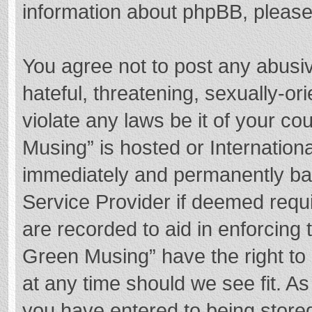
information about phpBB, pleas
You agree not to post any abusi
hateful, threatening, sexually-or
violate any laws be it of your c
Musing” is hosted or Internation
immediately and permanently bann
Service Provider if deemed requi
are recorded to aid in enforcing
Green Musing” have the right to 
at any time should we see fit. A
you have entered to being stored