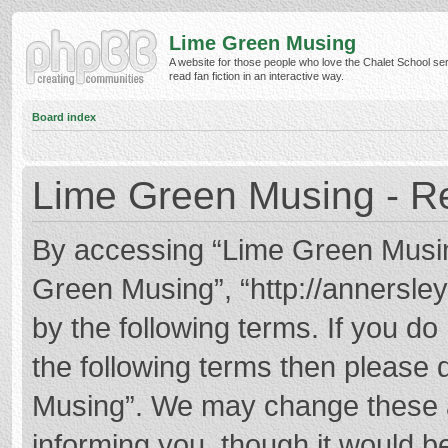
Lime Green Musing
A website for those people who love the Chalet School ser
read fan fiction in an interactive way.
Board index
Lime Green Musing - Re
By accessing “Lime Green Musing”
Green Musing”, “http://annersley
by the following terms. If you do 
the following terms then please
Musing”. We may change these at
informing you, though it would be