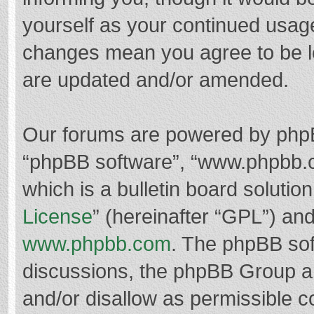
yourself as your continued usag
changes mean you agree to be l
are updated and/or amended.
Our forums are powered by phpBB 
“phpBB software”, “www.phpbb.
which is a bulletin board solutio
License
” (hereinafter “GPL”) a
www.phpbb.com
. The phpBB soft
discussions, the phpBB Group ar
and/or disallow as permissible c