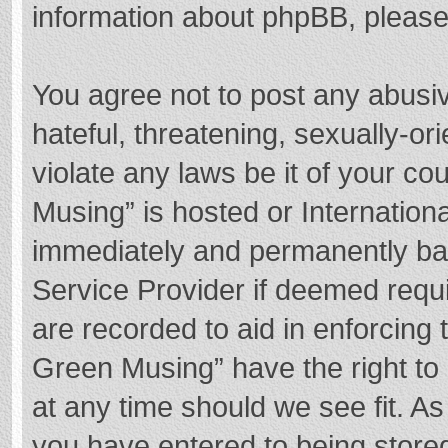
information about phpBB, pleas
You agree not to post any abusi
hateful, threatening, sexually-or
violate any laws be it of your c
Musing” is hosted or Internation
immediately and permanently bann
Service Provider if deemed requi
are recorded to aid in enforcing
Green Musing” have the right to 
at any time should we see fit. A
you have entered to being stored