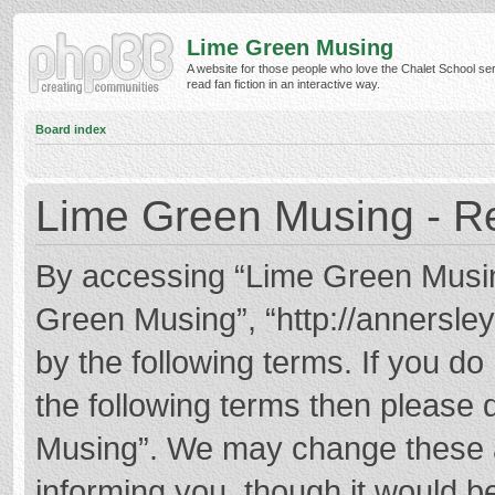
Lime Green Musing
A website for those people who love the Chalet School ser
read fan fiction in an interactive way.
Board index
Lime Green Musing - Re
By accessing “Lime Green Musing”
Green Musing”, “http://annersley
by the following terms. If you do 
the following terms then please
Musing”. We may change these at
informing you, though it would be