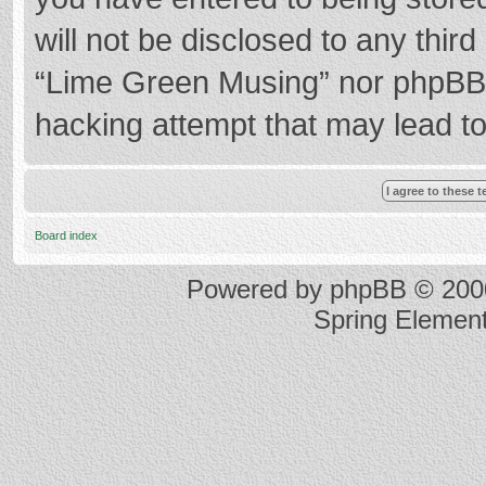
will not be disclosed to any thir
“Lime Green Musing” nor phpBB s
hacking attempt that may lead t
Board index
Powered by
phpBB
© 2000
Spring Elemen