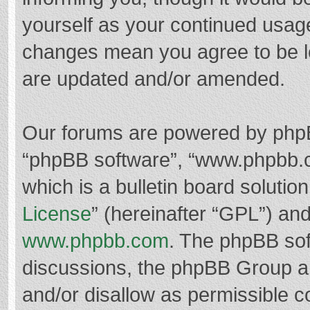
yourself as your continued usag
changes mean you agree to be l
are updated and/or amended.
Our forums are powered by phpBB 
“phpBB software”, “www.phpbb.
which is a bulletin board solutio
License
” (hereinafter “GPL”) a
www.phpbb.com
. The phpBB soft
discussions, the phpBB Group ar
and/or disallow as permissible c