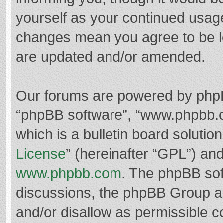
yourself as your continued usag
changes mean you agree to be l
are updated and/or amended.
Our forums are powered by phpBB 
“phpBB software”, “www.phpbb.
which is a bulletin board solutio
License
” (hereinafter “GPL”) a
www.phpbb.com
. The phpBB soft
discussions, the phpBB Group ar
and/or disallow as permissible c