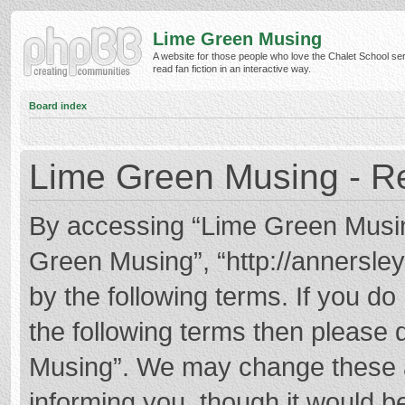
Lime Green Musing
A website for those people who love the Chalet School ser
read fan fiction in an interactive way.
Board index
Lime Green Musing - Re
By accessing “Lime Green Musing”
Green Musing”, “http://annersley
by the following terms. If you do 
the following terms then please
Musing”. We may change these at
informing you, though it would be