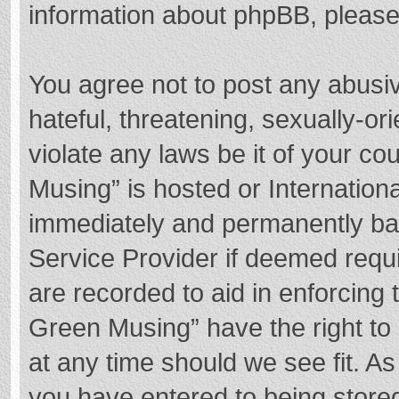
information about phpBB, pleas
You agree not to post any abusi
hateful, threatening, sexually-or
violate any laws be it of your c
Musing” is hosted or Internation
immediately and permanently bann
Service Provider if deemed requi
are recorded to aid in enforcing
Green Musing” have the right to 
at any time should we see fit. A
you have entered to being stored