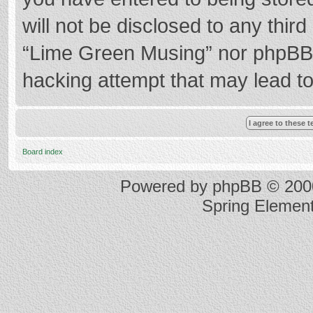
will not be disclosed to any thir
“Lime Green Musing” nor phpBB s
hacking attempt that may lead t
Board index
Powered by
phpBB
© 2000
Spring Elemen