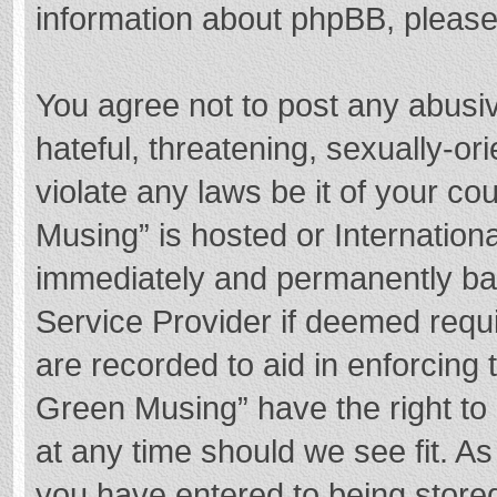
information about phpBB, pleas
You agree not to post any abusi
hateful, threatening, sexually-or
violate any laws be it of your c
Musing” is hosted or Internation
immediately and permanently bann
Service Provider if deemed requi
are recorded to aid in enforcing
Green Musing” have the right to 
at any time should we see fit. A
you have entered to being stored