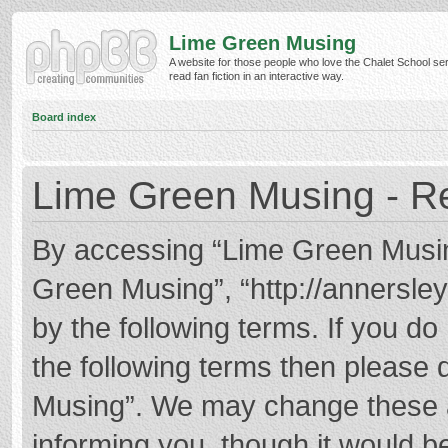
Lime Green Musing
A website for those people who love the Chalet School ser
read fan fiction in an interactive way.
Board index
Lime Green Musing - Re
By accessing “Lime Green Musing”
Green Musing”, “http://annersley
by the following terms. If you do 
the following terms then please
Musing”. We may change these at
informing you, though it would be