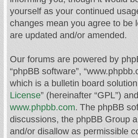
yourself as your continued usag
changes mean you agree to be l
are updated and/or amended.
Our forums are powered by phpBB 
“phpBB software”, “www.phpbb.
which is a bulletin board solutio
License
” (hereinafter “GPL”) a
www.phpbb.com
. The phpBB soft
discussions, the phpBB Group ar
and/or disallow as permissible c