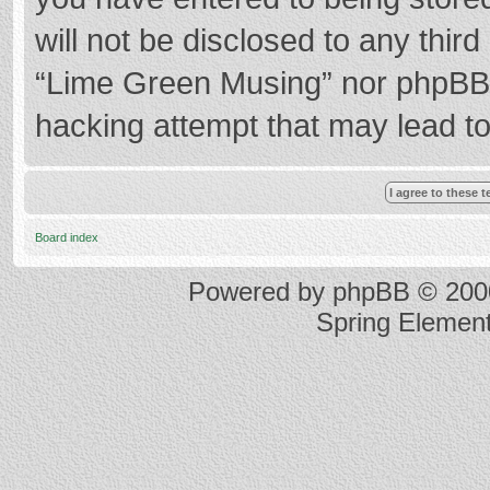
will not be disclosed to any thir
“Lime Green Musing” nor phpBB s
hacking attempt that may lead t
Board index
Powered by
phpBB
© 2000
Spring Elemen