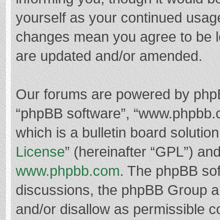
yourself as your continued usag
changes mean you agree to be l
are updated and/or amended.
Our forums are powered by phpBB 
“phpBB software”, “www.phpbb.
which is a bulletin board solutio
License
” (hereinafter “GPL”) a
www.phpbb.com
. The phpBB soft
discussions, the phpBB Group ar
and/or disallow as permissible c