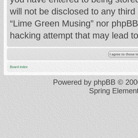
will not be disclosed to any thir
“Lime Green Musing” nor phpBB s
hacking attempt that may lead t
Board index
Powered by
phpBB
© 2000
Spring Elemen