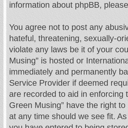
information about phpBB, pleas
You agree not to post any abusi
hateful, threatening, sexually-or
violate any laws be it of your c
Musing” is hosted or Internation
immediately and permanently bann
Service Provider if deemed requi
are recorded to aid in enforcing
Green Musing” have the right to 
at any time should we see fit. A
you have entered to being stored