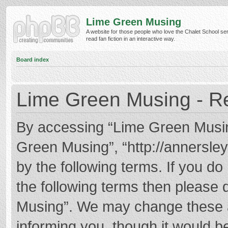
Lime Green Musing
A website for those people who love the Chalet School ser
read fan fiction in an interactive way.
Board index
Lime Green Musing - Re
By accessing “Lime Green Musing”
Green Musing”, “http://annersley
by the following terms. If you do 
the following terms then please
Musing”. We may change these at
informing you, though it would be