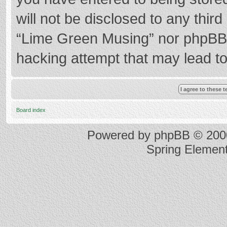
will not be disclosed to any thir
“Lime Green Musing” nor phpBB s
hacking attempt that may lead t
Board index
Powered by
phpBB
© 2000
Spring Elemen