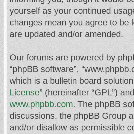
yourself as your continued usag
changes mean you agree to be l
are updated and/or amended.
Our forums are powered by phpBB 
“phpBB software”, “www.phpbb.
which is a bulletin board solutio
License
” (hereinafter “GPL”) a
www.phpbb.com
. The phpBB soft
discussions, the phpBB Group ar
and/or disallow as permissible c