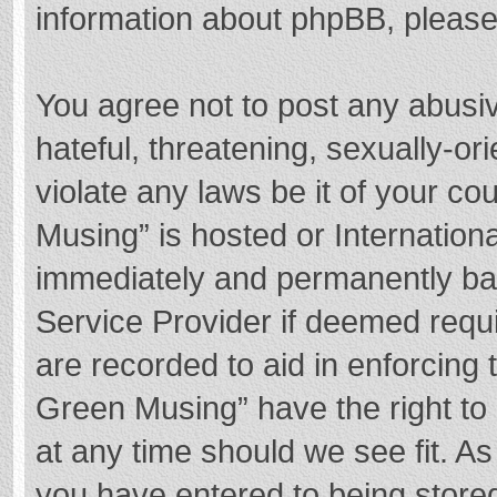
information about phpBB, pleas
You agree not to post any abusi
hateful, threatening, sexually-or
violate any laws be it of your c
Musing” is hosted or Internation
immediately and permanently bann
Service Provider if deemed requi
are recorded to aid in enforcing
Green Musing” have the right to 
at any time should we see fit. A
you have entered to being stored