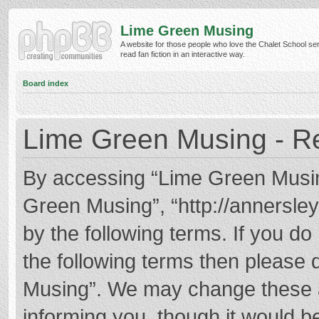
Lime Green Musing
A website for those people who love the Chalet School ser
read fan fiction in an interactive way.
Board index
Lime Green Musing - Re
By accessing “Lime Green Musing”
Green Musing”, “http://annersley
by the following terms. If you do 
the following terms then please
Musing”. We may change these at
informing you, though it would be