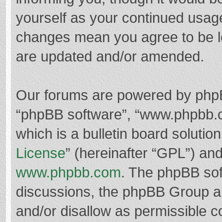
yourself as your continued usag
changes mean you agree to be l
are updated and/or amended.
Our forums are powered by phpBB 
“phpBB software”, “www.phpbb.
which is a bulletin board solutio
License
” (hereinafter “GPL”) a
www.phpbb.com
. The phpBB soft
discussions, the phpBB Group ar
and/or disallow as permissible c