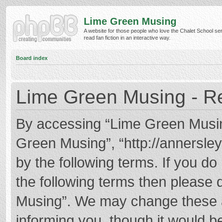
Lime Green Musing
A website for those people who love the Chalet School ser
read fan fiction in an interactive way.
Board index
Lime Green Musing - Re
By accessing “Lime Green Musing”
Green Musing”, “http://annersley
by the following terms. If you do 
the following terms then please
Musing”. We may change these at
informing you, though it would be