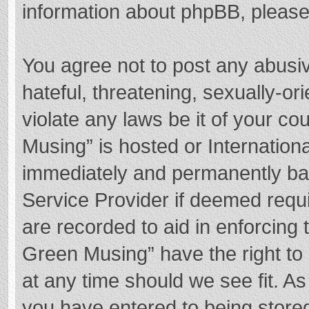
information about phpBB, pleas
You agree not to post any abusi
hateful, threatening, sexually-or
violate any laws be it of your c
Musing” is hosted or Internation
immediately and permanently bann
Service Provider if deemed requi
are recorded to aid in enforcing
Green Musing” have the right to 
at any time should we see fit. A
you have entered to being stored