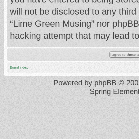
will not be disclosed to any thir
“Lime Green Musing” nor phpBB s
hacking attempt that may lead t
Board index
Powered by
phpBB
© 2000
Spring Elemen