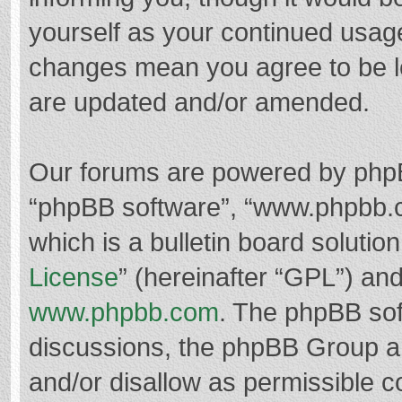
yourself as your continued usag
changes mean you agree to be l
are updated and/or amended.
Our forums are powered by phpBB 
“phpBB software”, “www.phpbb.
which is a bulletin board solutio
License
” (hereinafter “GPL”) a
www.phpbb.com
. The phpBB soft
discussions, the phpBB Group ar
and/or disallow as permissible c