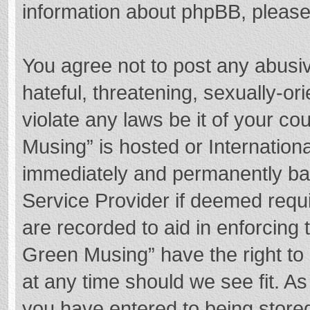
information about phpBB, pleas
You agree not to post any abusi
hateful, threatening, sexually-or
violate any laws be it of your c
Musing” is hosted or Internation
immediately and permanently bann
Service Provider if deemed requi
are recorded to aid in enforcing
Green Musing” have the right to 
at any time should we see fit. A
you have entered to being stored