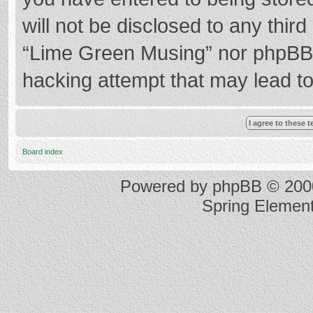
will not be disclosed to any thir
“Lime Green Musing” nor phpBB s
hacking attempt that may lead t
Board index
Powered by
phpBB
© 2000
Spring Elemen