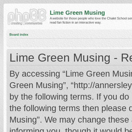
Lime Green Musing
A website for those people who love the Chalet School ser
read fan fiction in an interactive way.
Board index
Lime Green Musing - Re
By accessing “Lime Green Musing”
Green Musing”, “http://annersley
by the following terms. If you do 
the following terms then please
Musing”. We may change these at
informing you, though it would be