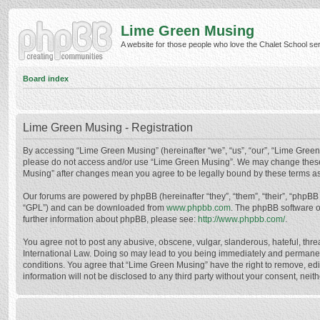
Lime Green Musing
A website for those people who love the Chalet School serie
Board index
Lime Green Musing - Registration
By accessing “Lime Green Musing” (hereinafter “we”, “us”, “our”, “Lime Green M
please do not access and/or use “Lime Green Musing”. We may change these at
Musing” after changes mean you agree to be legally bound by these terms a
Our forums are powered by phpBB (hereinafter “they”, “them”, “their”, “phpB
“GPL”) and can be downloaded from
www.phpbb.com
. The phpBB software o
further information about phpBB, please see:
http://www.phpbb.com/
.
You agree not to post any abusive, obscene, vulgar, slanderous, hateful, thre
International Law. Doing so may lead to you being immediately and permanently
conditions. You agree that “Lime Green Musing” have the right to remove, edit
information will not be disclosed to any third party without your consent, n