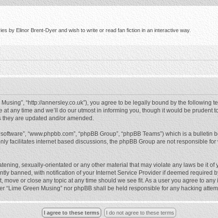
s by Elinor Brent-Dyer and wish to write or read fan fiction in an interactive way.
using”, “http://annersley.co.uk”), you agree to be legally bound by the following ter
 any time and we’ll do our utmost in informing you, though it would be prudent to
s they are updated and/or amended.
B software”, “www.phpbb.com”, “phpBB Group”, “phpBB Teams”) which is a bulletin b
nly facilitates internet based discussions, the phpBB Group are not responsible for
atening, sexually-orientated or any other material that may violate any laws be it o
 banned, with notification of your Internet Service Provider if deemed required by 
, move or close any topic at any time should we see fit. As a user you agree to any
either “Lime Green Musing” nor phpBB shall be held responsible for any hacking atte