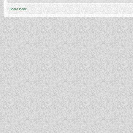
Board index