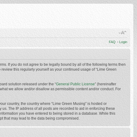
FAQ
•
Login
ms. If you do not agree to be legally bound by all of the following terms then
 review this regularly yourself as your continued usage of “Lime Green
oard solution released under the “
General Public License
” (hereinafter
 what we allow and/or disallow as permissible content and/or conduct. For
f your country, the country where “Lime Green Musing” is hosted or
us. The IP address of all posts are recorded to aid in enforcing these
 information you have entered to being stored in a database. While this
mpt that may lead to the data being compromised.