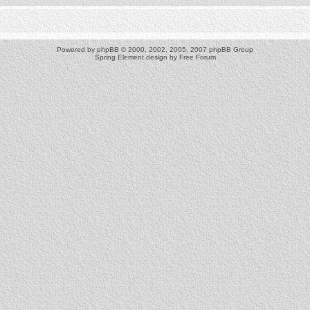
Powered by
phpBB
© 2000, 2002, 2005, 2007 phpBB Group
Spring Element design by
Free Forum