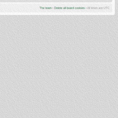
The team
•
Delete all board cookies
• All times are UTC