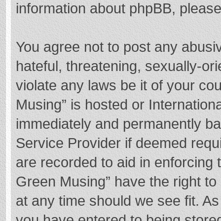
information about phpBB, pleas
You agree not to post any abusi
hateful, threatening, sexually-or
violate any laws be it of your c
Musing” is hosted or Internation
immediately and permanently bann
Service Provider if deemed requi
are recorded to aid in enforcing
Green Musing” have the right to 
at any time should we see fit. A
you have entered to being stored