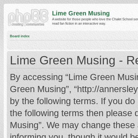
Lime Green Musing
A website for those people who love the Chalet School ser
read fan fiction in an interactive way.
Board index
Lime Green Musing - Re
By accessing “Lime Green Musing”
Green Musing”, “http://annersley
by the following terms. If you do 
the following terms then please
Musing”. We may change these at
informing you, though it would be