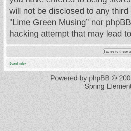
will not be disclosed to any thir
“Lime Green Musing” nor phpBB s
hacking attempt that may lead t
Board index
Powered by
phpBB
© 2000
Spring Elemen