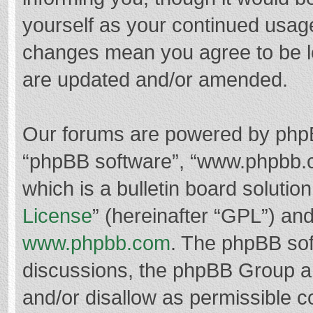
yourself as your continued usag
changes mean you agree to be l
are updated and/or amended.
Our forums are powered by phpBB 
“phpBB software”, “www.phpbb.
which is a bulletin board solutio
License
” (hereinafter “GPL”) a
www.phpbb.com
. The phpBB soft
discussions, the phpBB Group ar
and/or disallow as permissible c