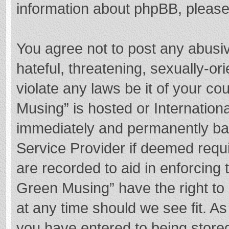
information about phpBB, pleas
You agree not to post any abusi
hateful, threatening, sexually-or
violate any laws be it of your c
Musing” is hosted or Internation
immediately and permanently bann
Service Provider if deemed requi
are recorded to aid in enforcing
Green Musing” have the right to 
at any time should we see fit. A
you have entered to being stored