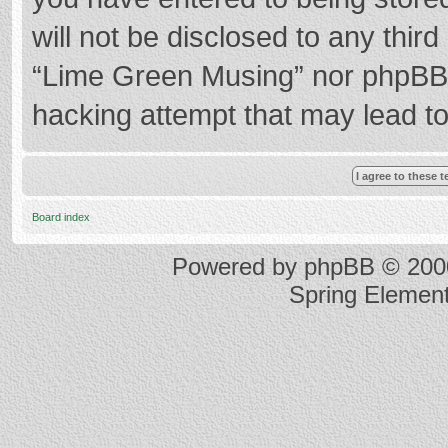
will not be disclosed to any thir
“Lime Green Musing” nor phpBB s
hacking attempt that may lead t
Board index
Powered by
phpBB
© 2000
Spring Elemen