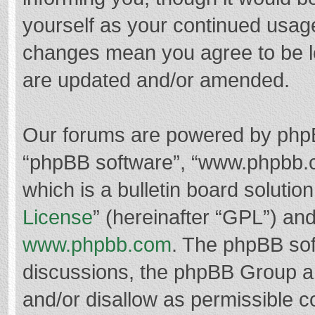
yourself as your continued usag
changes mean you agree to be l
are updated and/or amended.
Our forums are powered by phpBB 
“phpBB software”, “www.phpbb.
which is a bulletin board solutio
License
” (hereinafter “GPL”) a
www.phpbb.com
. The phpBB soft
discussions, the phpBB Group ar
and/or disallow as permissible c