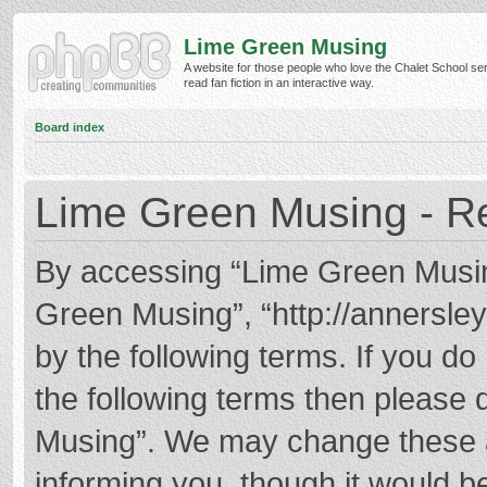
Lime Green Musing
A website for those people who love the Chalet School ser
read fan fiction in an interactive way.
Board index
Lime Green Musing - Re
By accessing “Lime Green Musing”
Green Musing”, “http://annersley
by the following terms. If you do 
the following terms then please
Musing”. We may change these at
informing you, though it would be