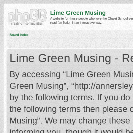
Lime Green Musing
A website for those people who love the Chalet School ser
read fan fiction in an interactive way.
Board index
Lime Green Musing - Re
By accessing “Lime Green Musing”
Green Musing”, “http://annersley
by the following terms. If you do 
the following terms then please
Musing”. We may change these at
informing you, though it would be