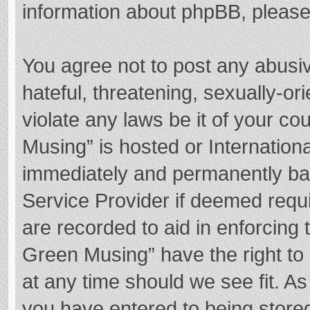
information about phpBB, pleas
You agree not to post any abusi
hateful, threatening, sexually-or
violate any laws be it of your c
Musing” is hosted or Internation
immediately and permanently bann
Service Provider if deemed requi
are recorded to aid in enforcing
Green Musing” have the right to 
at any time should we see fit. A
you have entered to being stored