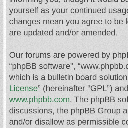
yourself as your continued usag
changes mean you agree to be l
are updated and/or amended.
Our forums are powered by phpBB 
“phpBB software”, “www.phpbb.
which is a bulletin board solutio
License
” (hereinafter “GPL”) a
www.phpbb.com
. The phpBB soft
discussions, the phpBB Group ar
and/or disallow as permissible c