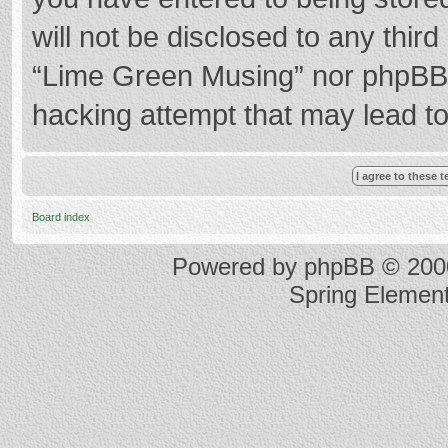
will not be disclosed to any thir
“Lime Green Musing” nor phpBB s
hacking attempt that may lead t
Board index
Powered by
phpBB
© 2000
Spring Elemen