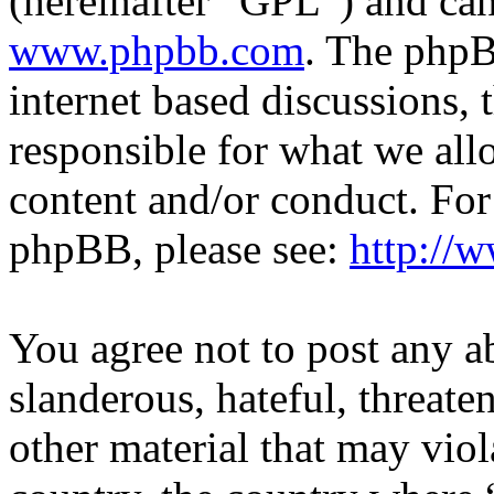
(hereinafter “GPL”) and c
www.phpbb.com
. The phpB
internet based discussions,
responsible for what we all
content and/or conduct. For
phpBB, please see:
http://
You agree not to post any a
slanderous, hateful, threate
other material that may viol