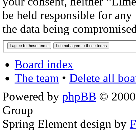
your consent, neither “Lim
be held responsible for any
the data being compromised
Board index
The team
•
Delete all bo
Powered by
phpBB
© 2000,
Group
Spring Element design by
F