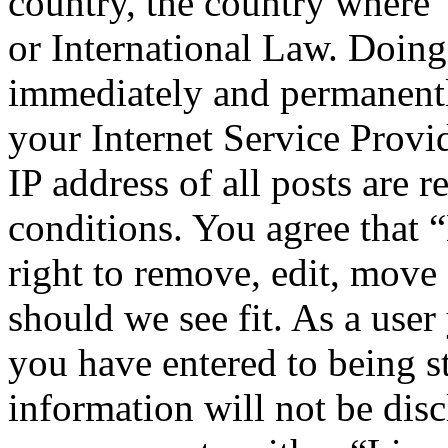
country, the country where
or International Law. Doing
immediately and permanentl
your Internet Service Provi
IP address of all posts are r
conditions. You agree that
right to remove, edit, move 
should we see fit. As a use
you have entered to being st
information will not be disc