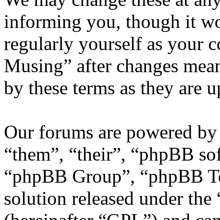
informing you, though it wo
regularly yourself as your 
Musing” after changes mean
by these terms as they are 
Our forums are powered by 
“them”, “their”, “phpBB s
“phpBB Group”, “phpBB Tea
solution released under the 