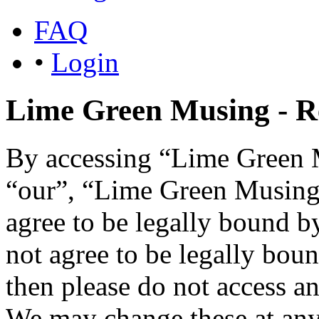
FAQ
•
Login
Lime Green Musing - Re
By accessing “Lime Green M
“our”, “Lime Green Musing”,
agree to be legally bound b
not agree to be legally boun
then please do not access 
We may change these at any