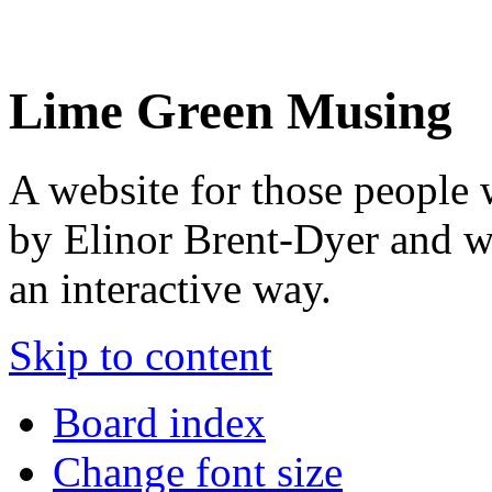
Lime Green Musing
A website for those people 
by Elinor Brent-Dyer and wis
an interactive way.
Skip to content
Board index
Change font size