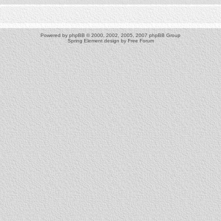
Powered by
phpBB
© 2000, 2002, 2005, 2007 phpBB Group
Spring Element design by
Free Forum