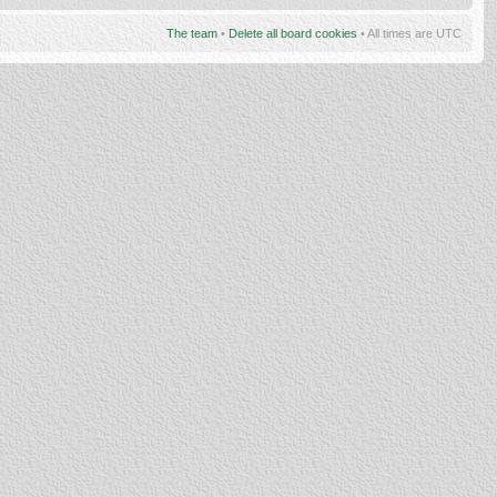
The team
•
Delete all board cookies
• All times are UTC