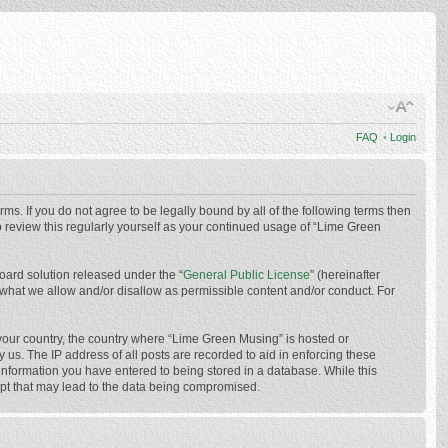
FAQ
•
Login
ms. If you do not agree to be legally bound by all of the following terms then
 review this regularly yourself as your continued usage of “Lime Green
oard solution released under the “
General Public License
” (hereinafter
 what we allow and/or disallow as permissible content and/or conduct. For
f your country, the country where “Lime Green Musing” is hosted or
us. The IP address of all posts are recorded to aid in enforcing these
 information you have entered to being stored in a database. While this
mpt that may lead to the data being compromised.