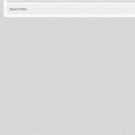
Board index