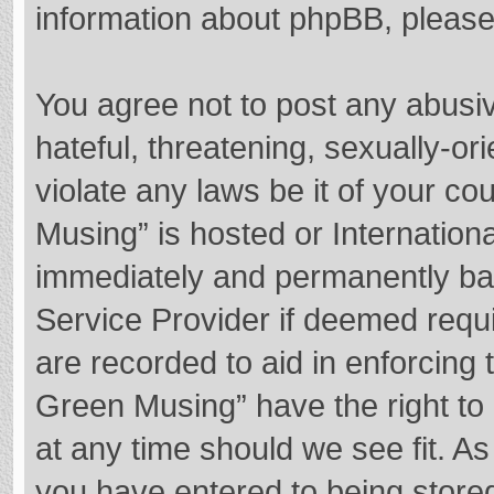
information about phpBB, pleas
You agree not to post any abusi
hateful, threatening, sexually-or
violate any laws be it of your c
Musing” is hosted or Internation
immediately and permanently bann
Service Provider if deemed requi
are recorded to aid in enforcing
Green Musing” have the right to 
at any time should we see fit. A
you have entered to being stored