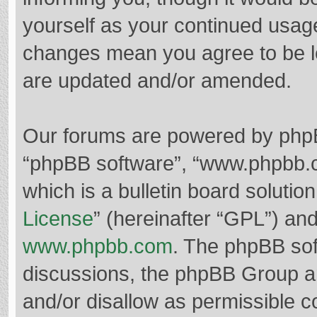
yourself as your continued usag
changes mean you agree to be l
are updated and/or amended.
Our forums are powered by phpBB 
“phpBB software”, “www.phpbb.
which is a bulletin board solutio
License
” (hereinafter “GPL”) a
www.phpbb.com
. The phpBB soft
discussions, the phpBB Group ar
and/or disallow as permissible c