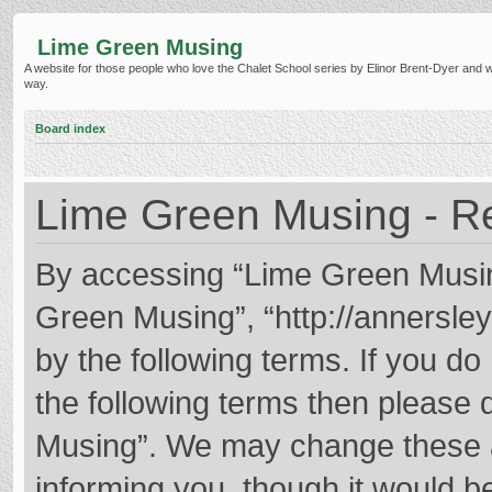
Lime Green Musing
A website for those people who love the Chalet School series by Elinor Brent-Dyer and wish
way.
Board index
Lime Green Musing - Re
By accessing “Lime Green Musing”
Green Musing”, “http://annersley
by the following terms. If you do 
the following terms then please
Musing”. We may change these at
informing you, though it would be