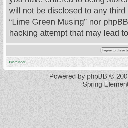
will not be disclosed to any thir
“Lime Green Musing” nor phpBB s
hacking attempt that may lead t
Board index
Powered by
phpBB
© 2000
Spring Elemen